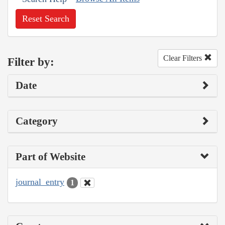
Reset Search
Clear Filters
Filter by:
Date
Category
Part of Website
journal_entry
1