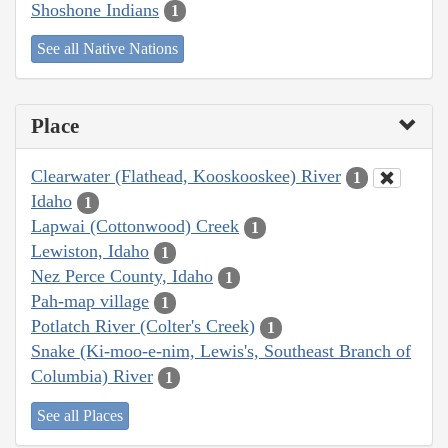
Shoshone Indians
1
See all Native Nations
Place
Clearwater (Flathead, Kooskooskee) River
1
Idaho
1
Lapwai (Cottonwood) Creek
1
Lewiston, Idaho
1
Nez Perce County, Idaho
1
Pah-map village
1
Potlatch River (Colter's Creek)
1
Snake (Ki-moo-e-nim, Lewis's, Southeast Branch of
Columbia) River
1
See all Places