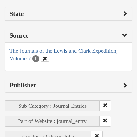
State
Source
The Journals of the Lewis and Clark Expedition,
Volume 7
1
Publisher
Sub Category : Journal Entries
Part of Website : journal_entry
Creator : Ordway, John