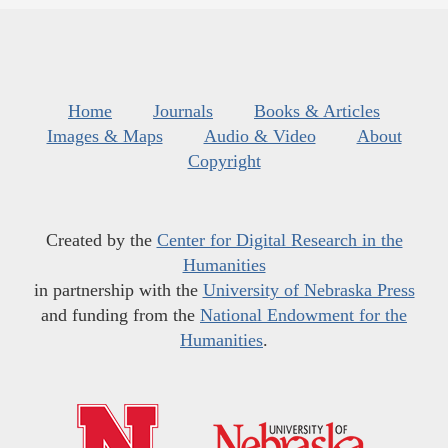
Home
Journals
Books & Articles
Images & Maps
Audio & Video
About
Copyright
Created by the
Center for Digital Research in the
Humanities
in partnership with the
University of Nebraska Press
and funding from the
National Endowment for the
Humanities
.