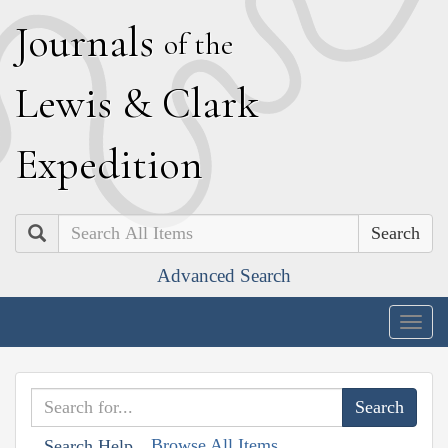
J
ournals
of the
L
ewis
&
C
lark
E
xpedition
Search
Advanced Search
Togg
navig
Browse All Items
Search Help