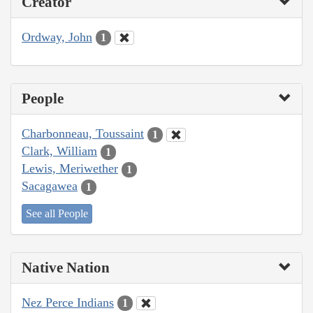
Creator
Ordway, John
1
People
Charbonneau, Toussaint
1
Clark, William
1
Lewis, Meriwether
1
Sacagawea
1
See all People
Native Nation
Nez Perce Indians
1