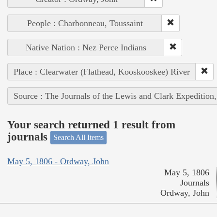
People : Charbonneau, Toussaint
Native Nation : Nez Perce Indians
Place : Clearwater (Flathead, Kooskooskee) River
Source : The Journals of the Lewis and Clark Expedition
Your search returned 1 result from
journals
Search All Items
May 5, 1806 - Ordway, John
May 5, 1806
Journals
Ordway, John