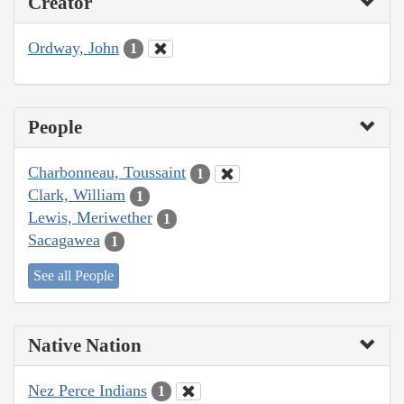
Creator
Ordway, John
1
People
Charbonneau, Toussaint
1
Clark, William
1
Lewis, Meriwether
1
Sacagawea
1
See all People
Native Nation
Nez Perce Indians
1