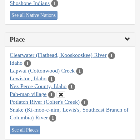
Shoshone Indians
1
See all Native Nations
Place
Clearwater (Flathead, Kooskooskee) River
1
Idaho
1
Lapwai (Cottonwood) Creek
1
Lewiston, Idaho
1
Nez Perce County, Idaho
1
Pah-map village
1
Potlatch River (Colter's Creek)
1
Snake (Ki-moo-e-nim, Lewis's, Southeast Branch of
Columbia) River
1
See all Places