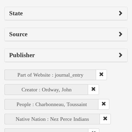
State
Source
Publisher
Part of Website : journal_entry
Creator : Ordway, John
People : Charbonneau, Toussaint
Native Nation : Nez Perce Indians