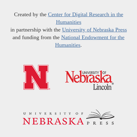
Created by the
Center for Digital Research in the
Humanities
in partnership with the
University of Nebraska Press
and funding from the
National Endowment for the
Humanities
.