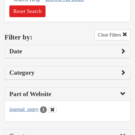
Reset Search
Clear Filters
Filter by:
Date
Category
Part of Website
journal_entry
1