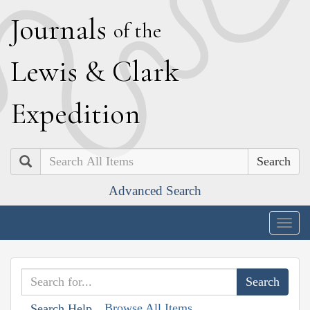
J
ournals
of the
L
ewis
&
C
lark
E
xpedition
Search
Advanced Search
Togg
navig
Browse All Items
Search Help