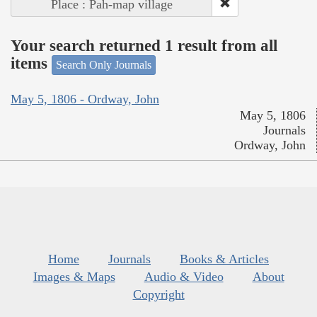
Place : Pah-map village
Your search returned 1 result from all
items
Search Only Journals
May 5, 1806 - Ordway, John
May 5, 1806
Journals
Ordway, John
Home
Journals
Books & Articles
Images & Maps
Audio & Video
About
Copyright