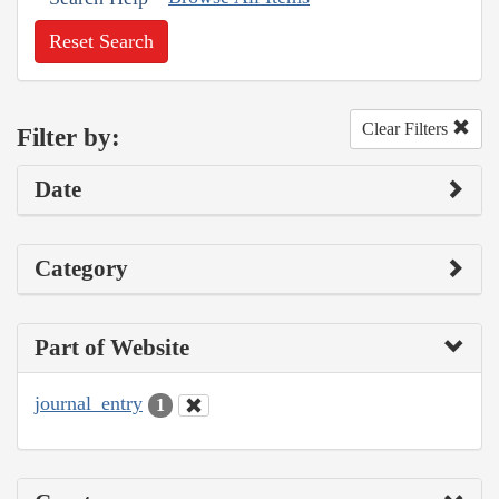
Reset Search
Clear Filters
Filter by:
Date
Category
Part of Website
journal_entry
1