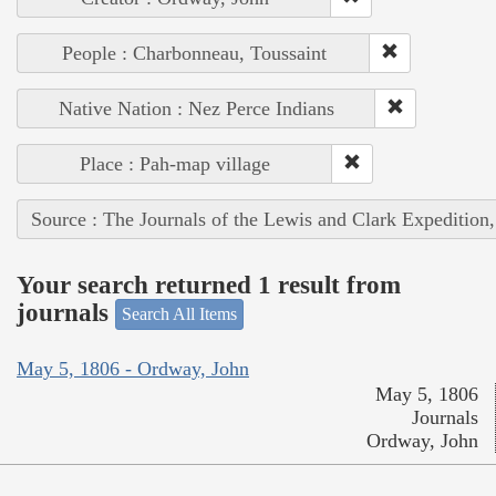
People : Charbonneau, Toussaint
Native Nation : Nez Perce Indians
Place : Pah-map village
Source : The Journals of the Lewis and Clark Expedition
Your search returned 1 result from
journals
Search All Items
May 5, 1806 - Ordway, John
May 5, 1806
Journals
Ordway, John