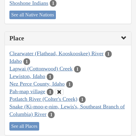
Shoshone Indians
1
See all Native Nations
Place
Clearwater (Flathead, Kooskooskee) River
1
Idaho
1
Lapwai (Cottonwood) Creek
1
Lewiston, Idaho
1
Nez Perce County, Idaho
1
Pah-map village
1
Potlatch River (Colter's Creek)
1
Snake (Ki-moo-e-nim, Lewis's, Southeast Branch of
Columbia) River
1
See all Places