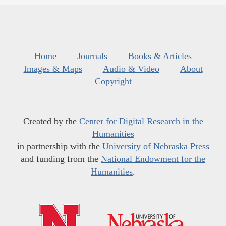
Home
Journals
Books & Articles
Images & Maps
Audio & Video
About
Copyright
Created by the
Center for Digital Research in the
Humanities
in partnership with the
University of Nebraska Press
and funding from the
National Endowment for the
Humanities
.