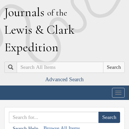
J
ournals
of the
L
ewis
&
C
lark
E
xpedition
Search
Advanced Search
Togg
navig
Browse All Items
Search Help