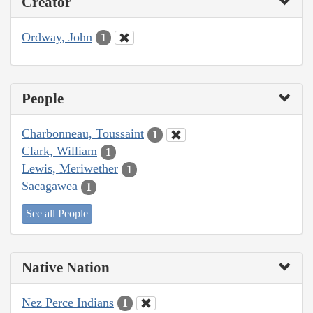
Creator
Ordway, John
1
People
Charbonneau, Toussaint
1
Clark, William
1
Lewis, Meriwether
1
Sacagawea
1
See all People
Native Nation
Nez Perce Indians
1