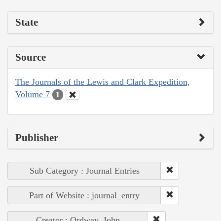
State
Source
The Journals of the Lewis and Clark Expedition,
Volume 7
1
Publisher
Sub Category : Journal Entries
Part of Website : journal_entry
Creator : Ordway, John