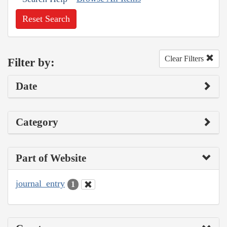
Reset Search
Clear Filters
Filter by:
Date
Category
Part of Website
journal_entry
1