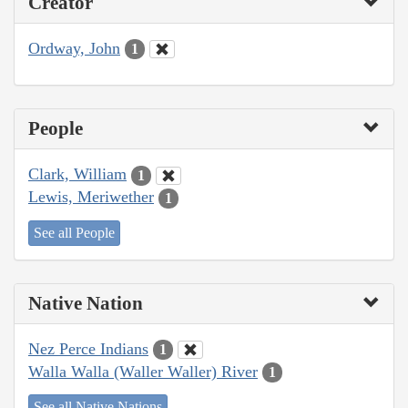
Creator
Ordway, John
1
People
Clark, William
1
Lewis, Meriwether
1
See all People
Native Nation
Nez Perce Indians
1
Walla Walla (Waller Waller) River
1
See all Native Nations