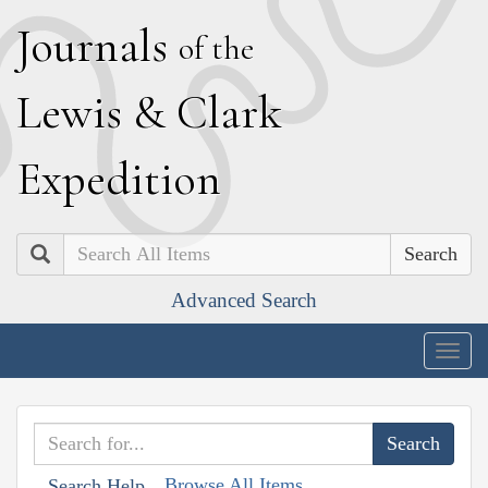
J
ournals
of the
L
ewis
&
C
lark
E
xpedition
Search
Advanced Search
Togg
navig
Browse All Items
Search Help