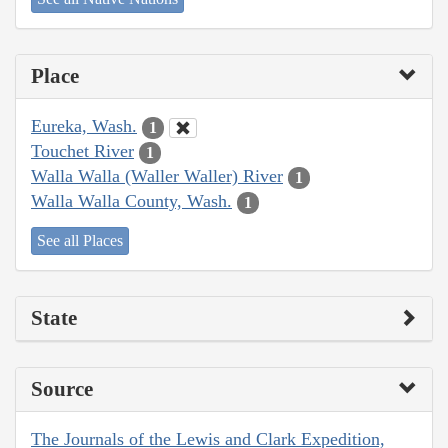
Place
Eureka, Wash.
1
Touchet River
1
Walla Walla (Waller Waller) River
1
Walla Walla County, Wash.
1
See all Places
State
Source
The Journals of the Lewis and Clark Expedition,