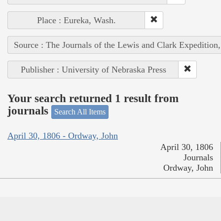
Place : Eureka, Wash.
Source : The Journals of the Lewis and Clark Expedition
Publisher : University of Nebraska Press
Your search returned 1 result from
journals
Search All Items
April 30, 1806 - Ordway, John
April 30, 1806
Journals
Ordway, John