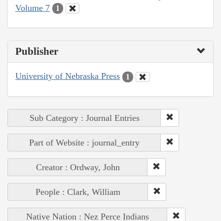
Volume 7
1
Publisher
University of Nebraska Press
1
Sub Category : Journal Entries
Part of Website : journal_entry
Creator : Ordway, John
People : Clark, William
Native Nation : Nez Perce Indians