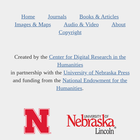
Home
Journals
Books & Articles
Images & Maps
Audio & Video
About
Copyright
Created by the
Center for Digital Research in the
Humanities
in partnership with the
University of Nebraska Press
and funding from the
National Endowment for the
Humanities
.