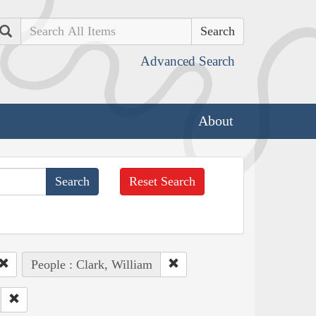
Search
Advanced Search
About
Reset Search
People : Clark, William