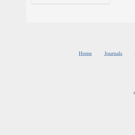
Home
Journals