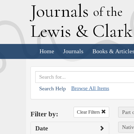
J
ournals
of the
L
ewis
&
C
lar
Home
Journals
Books & Article
Browse All Items
Search Help
Part 
Clear Filters
Filter by:
Nativ
Date