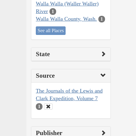
Walla Walla (Waller Waller)
River
1
Walla Walla County, Wash.
1
See all Places
State
Source
The Journals of the Lewis and
Clark Expedition, Volume 7
1
Publisher