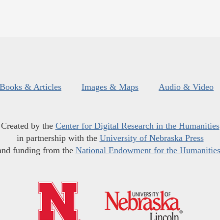
Books & Articles
Images & Maps
Audio & Video
Created by the
Center for Digital Research in the Humanities
in partnership with the
University of Nebraska Press
and funding from the
National Endowment for the Humanitie