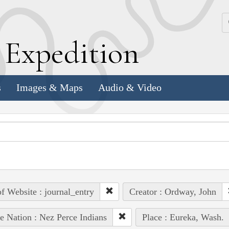
k
E
xpedition
s
Images & Maps
Audio & Video
of Website : journal_entry
Creator : Ordway, John
e Nation : Nez Perce Indians
Place : Eureka, Wash.