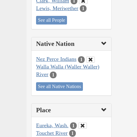
Clark, William
1
Lewis, Meriwether
1
See all People
Native Nation
Nez Perce Indians
1
Walla Walla (Waller Waller)
River
1
See all Native Nations
Place
Eureka, Wash.
1
Touchet River
1