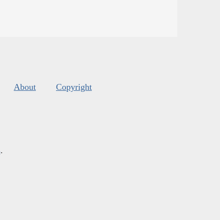
About
Copyright
s
.