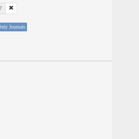
7
nly Journals