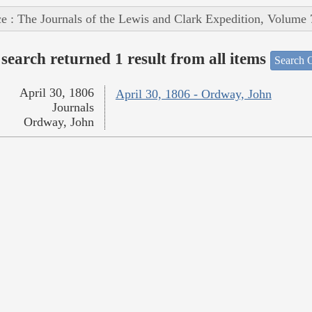
e : The Journals of the Lewis and Clark Expedition, Volume 
search returned 1 result from all items
Search O
April 30, 1806
April 30, 1806 - Ordway, John
Journals
Ordway, John