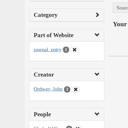
Sourc
Category
Your 
Part of Website
journal_entry
1
Creator
Ordway, John
1
People