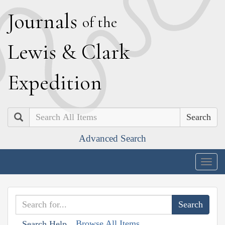
J
ournals
of the
L
ewis
&
C
lark
E
xpedition
Search
Advanced Search
Togg
navig
Browse All Items
Search Help