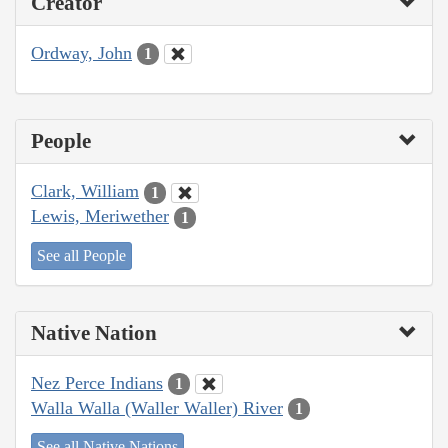
Creator
Ordway, John
1
People
Clark, William
1
Lewis, Meriwether
1
See all People
Native Nation
Nez Perce Indians
1
Walla Walla (Waller Waller) River
1
See all Native Nations