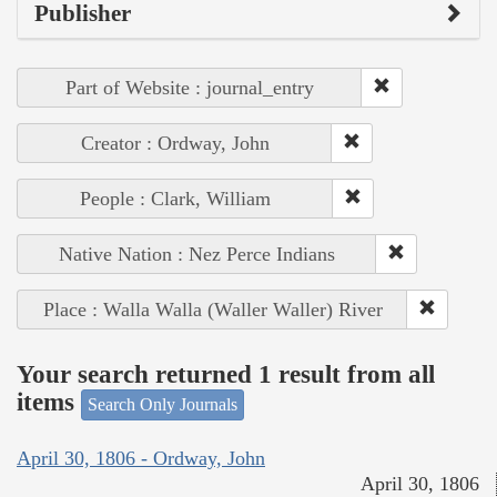
Publisher
Part of Website : journal_entry
Creator : Ordway, John
People : Clark, William
Native Nation : Nez Perce Indians
Place : Walla Walla (Waller Waller) River
Your search returned 1 result from all
items
Search Only Journals
April 30, 1806 - Ordway, John
April 30, 1806