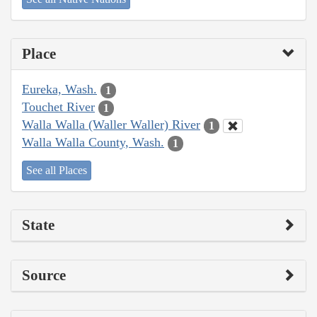
Place
Eureka, Wash.
1
Touchet River
1
Walla Walla (Waller Waller) River
1
Walla Walla County, Wash.
1
See all Places
State
Source