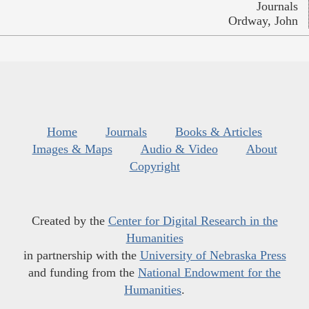
Journals
Ordway, John
Home
Journals
Books & Articles
Images & Maps
Audio & Video
About
Copyright
Created by the
Center for Digital Research in the
Humanities
in partnership with the
University of Nebraska Press
and funding from the
National Endowment for the
Humanities
.