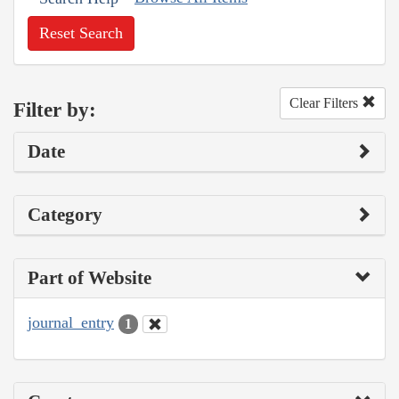
Reset Search
Clear Filters
Filter by:
Date
Category
Part of Website
journal_entry
1