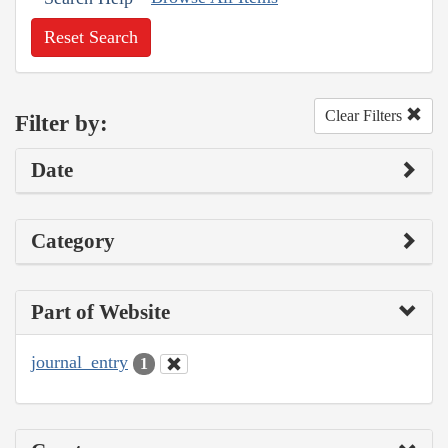
Reset Search
Clear Filters
Filter by:
Date
Category
Part of Website
journal_entry
1