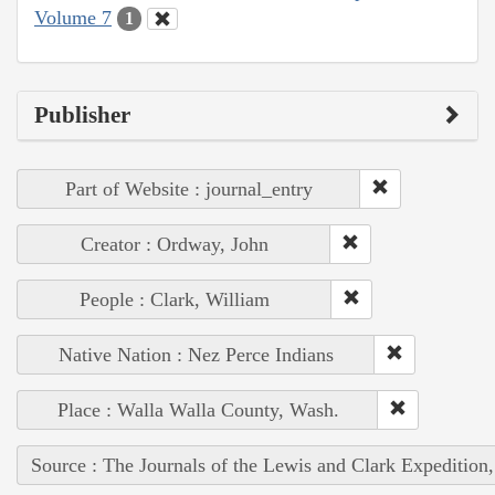
Volume 7
1
Publisher
Part of Website : journal_entry
Creator : Ordway, John
People : Clark, William
Native Nation : Nez Perce Indians
Place : Walla Walla County, Wash.
Source : The Journals of the Lewis and Clark Expedition