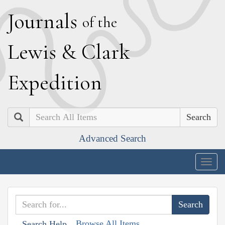
J
ournals
of the
L
ewis
&
C
lark
E
xpedition
Search
Advanced Search
Togg
navig
Browse All Items
Search Help