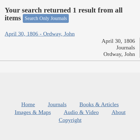
Your search returned 1 result from all
items
Search Only Journals
April 30, 1806 - Ordway, John
April 30, 1806
Journals
Ordway, John
Home
Journals
Books & Articles
Images & Maps
Audio & Video
About
Copyright