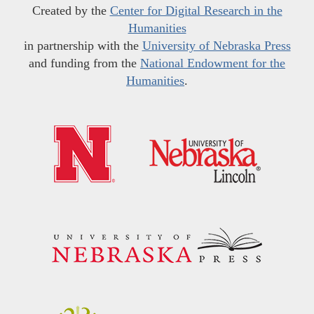
Created by the
Center for Digital Research in the
Humanities
in partnership with the
University of Nebraska Press
and funding from the
National Endowment for the
Humanities
.