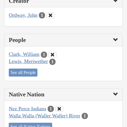
Creator
Ordway, John
1
People
Clark, William
1
Lewis, Meriwether
1
See all People
Native Nation
Nez Perce Indians
1
Walla Walla (Waller Waller) River
1
See all Native Nations