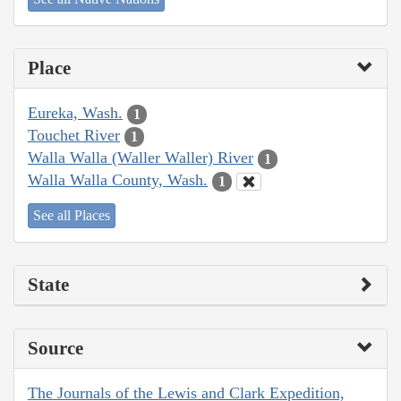
Place
Eureka, Wash.
1
Touchet River
1
Walla Walla (Waller Waller) River
1
Walla Walla County, Wash.
1
See all Places
State
Source
The Journals of the Lewis and Clark Expedition,