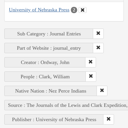
University of Nebraska Press
2
Sub Category : Journal Entries
Part of Website : journal_entry
Creator : Ordway, John
People : Clark, William
Native Nation : Nez Perce Indians
Source : The Journals of the Lewis and Clark Expedition
Publisher : University of Nebraska Press