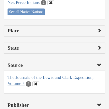
Nez Perce Indians
2
See all Native Nations
Place
State
Source
The Journals of the Lewis and Clark Expedition,
Volume 5
2
Publisher