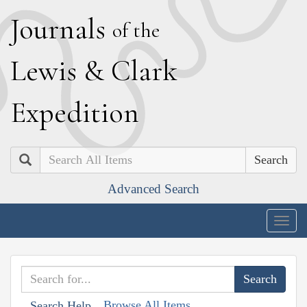
J
ournals
of the
L
ewis
&
C
lark
E
xpedition
Search
Advanced Search
Togg
navig
Browse All Items
Search Help