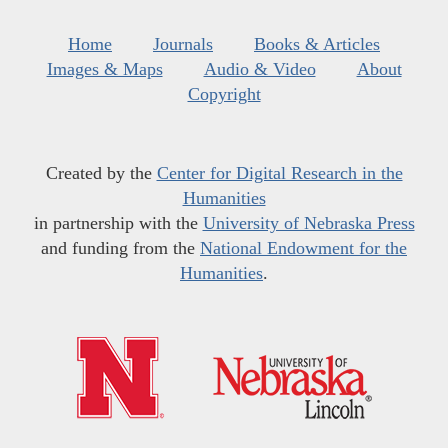
Home
Journals
Books & Articles
Images & Maps
Audio & Video
About
Copyright
Created by the
Center for Digital Research in the
Humanities
in partnership with the
University of Nebraska Press
and funding from the
National Endowment for the
Humanities
.