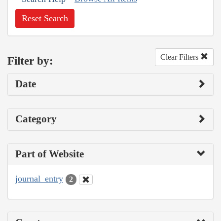
Reset Search
Clear Filters
Filter by:
Date
Category
Part of Website
journal_entry
2