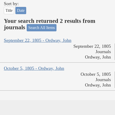
Sort by:
Title
Date
Your search returned 2 results from
journals
Search All Items
September 22, 1805 - Ordway, John
September 22, 1805
Journals
Ordway, John
October 5, 1805 - Ordway, John
October 5, 1805
Journals
Ordway, John