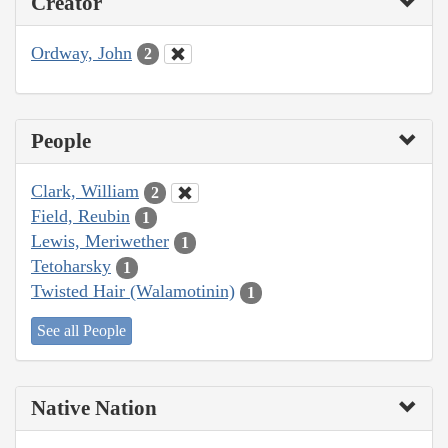
Creator
Ordway, John
2
People
Clark, William
2
Field, Reubin
1
Lewis, Meriwether
1
Tetoharsky
1
Twisted Hair (Walamotinin)
1
See all People
Native Nation