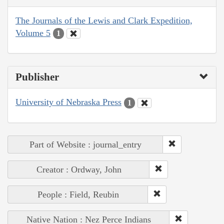
The Journals of the Lewis and Clark Expedition,
Volume 5
1
Publisher
University of Nebraska Press
1
Part of Website : journal_entry
Creator : Ordway, John
People : Field, Reubin
Native Nation : Nez Perce Indians