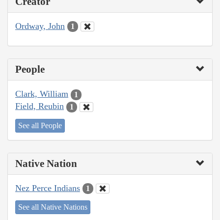
Creator
Ordway, John
1
People
Clark, William
1
Field, Reubin
1
See all People
Native Nation
Nez Perce Indians
1
See all Native Nations