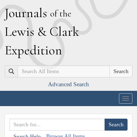
J
ournals
of the
L
ewis
&
C
lark
E
xpedition
Search
Advanced Search
Togg
navig
Browse All Items
Search Help