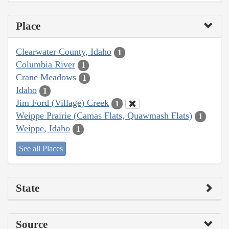
Place
Clearwater County, Idaho
1
Columbia River
1
Crane Meadows
1
Idaho
1
Jim Ford (Village) Creek
1
Weippe Prairie (Camas Flats, Quawmash Flats)
1
Weippe, Idaho
1
See all Places
State
Source