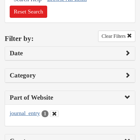
Reset Search
Clear Filters
Filter by:
Date
Category
Part of Website
journal_entry
1