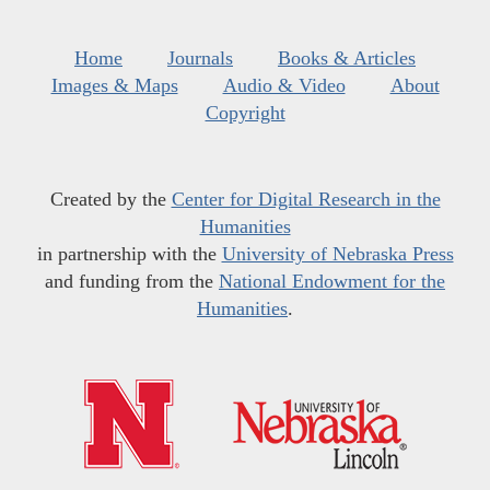
Home
Journals
Books & Articles
Images & Maps
Audio & Video
About
Copyright
Created by the
Center for Digital Research in the
Humanities
in partnership with the
University of Nebraska Press
and funding from the
National Endowment for the
Humanities
.