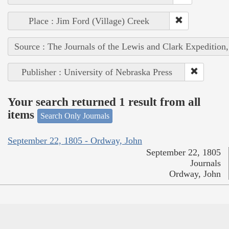
Place : Jim Ford (Village) Creek
Source : The Journals of the Lewis and Clark Expedition
Publisher : University of Nebraska Press
Your search returned 1 result from all
items
Search Only Journals
September 22, 1805 - Ordway, John
September 22, 1805
Journals
Ordway, John