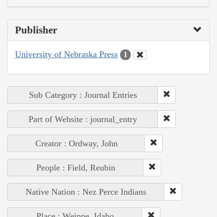
Publisher
University of Nebraska Press
1
Sub Category : Journal Entries
Part of Website : journal_entry
Creator : Ordway, John
People : Field, Reubin
Native Nation : Nez Perce Indians
Place : Weippe, Idaho