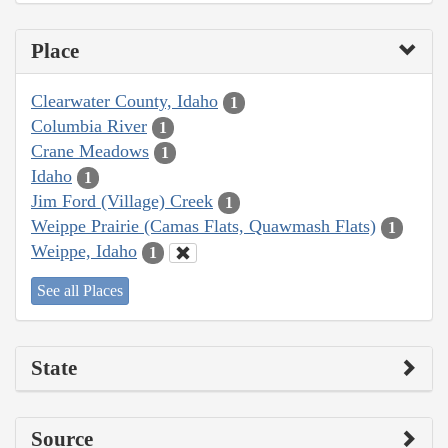
Place
Clearwater County, Idaho
1
Columbia River
1
Crane Meadows
1
Idaho
1
Jim Ford (Village) Creek
1
Weippe Prairie (Camas Flats, Quawmash Flats)
1
Weippe, Idaho
1
See all Places
State
Source