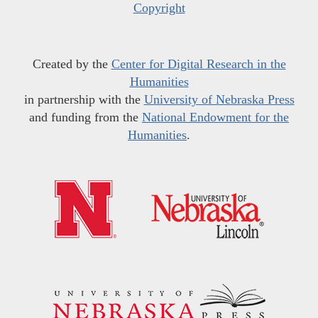
Copyright
Created by the
Center for Digital Research in the
Humanities
in partnership with the
University of Nebraska Press
and funding from the
National Endowment for the
Humanities
.