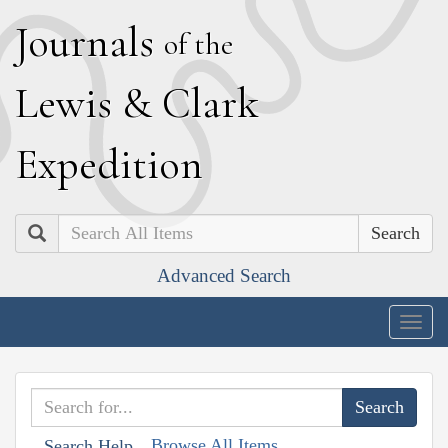
J
ournals
of the
L
ewis
&
C
lark
E
xpedition
Search
Advanced Search
Togg
navig
Browse All Items
Search Help