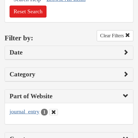
Reset Search
Clear Filters
Filter by:
Date
Category
Part of Website
journal_entry
1