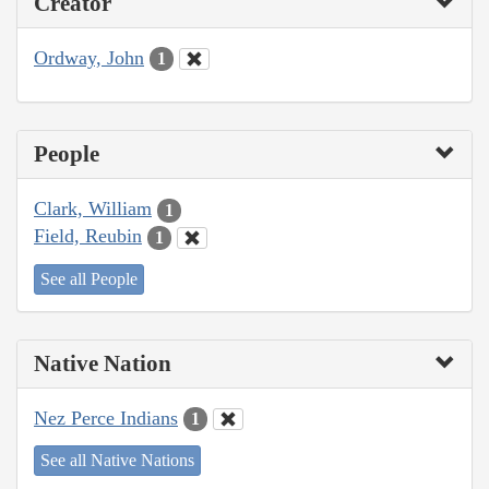
Creator
Ordway, John
1
People
Clark, William
1
Field, Reubin
1
See all People
Native Nation
Nez Perce Indians
1
See all Native Nations