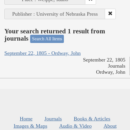
Publisher : University of Nebraska Press
Your search returned 1 result from
journals
Search All Items
September 22, 1805 - Ordway, John
September 22, 1805
Journals
Ordway, John
Home
Journals
Books & Articles
Images & Maps
Audio & Video
About