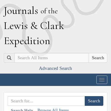
J
ournals
of the
L
ewis
&
C
lark
E
xpedition
Search
Advanced Search
Togg
navig
Browse All Items
Search Help