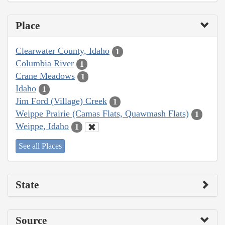
Place
Clearwater County, Idaho
1
Columbia River
1
Crane Meadows
1
Idaho
1
Jim Ford (Village) Creek
1
Weippe Prairie (Camas Flats, Quawmash Flats)
1
Weippe, Idaho
1
See all Places
State
Source