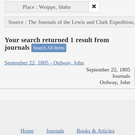
Place : Weippe, Idaho
Source : The Journals of the Lewis and Clark Expedition
Your search returned 1 result from
journals
Search All Items
September 22, 1805 - Ordway, John
September 22, 1805
Journals
Ordway, John
Home
Journals
Books & Articles