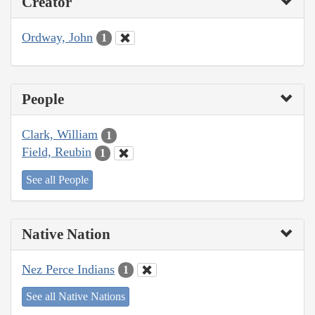
Creator
Ordway, John
1
People
Clark, William
1
Field, Reubin
1
See all People
Native Nation
Nez Perce Indians
1
See all Native Nations