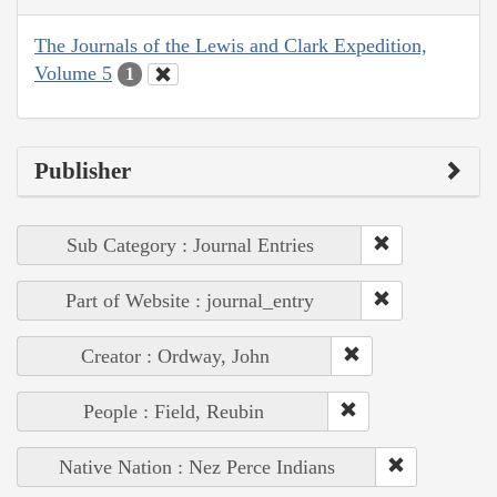
The Journals of the Lewis and Clark Expedition,
Volume 5
1
Publisher
Sub Category : Journal Entries
Part of Website : journal_entry
Creator : Ordway, John
People : Field, Reubin
Native Nation : Nez Perce Indians