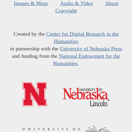
Images & Maps
Audio & Video
About
Copyright
Created by the
Center for Digital Research in the
Humanities
in partnership with the
University of Nebraska Press
and funding from the
National Endowment for the
Humanities
.