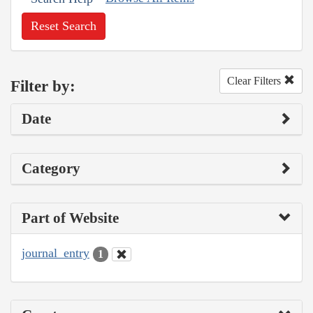
Reset Search
Clear Filters
Filter by:
Date
Category
Part of Website
journal_entry
1