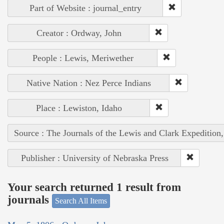
Part of Website : journal_entry
Creator : Ordway, John
People : Lewis, Meriwether
Native Nation : Nez Perce Indians
Place : Lewiston, Idaho
Source : The Journals of the Lewis and Clark Expedition
Publisher : University of Nebraska Press
Your search returned 1 result from
journals
Search All Items