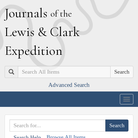
J
ournals
of the
L
ewis
&
C
lark
E
xpedition
Search
Advanced Search
Togg
navig
Browse All Items
Search Help