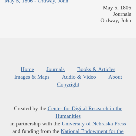
May 5, 1806 - Ordway, John
May 5, 1806
Journals
Ordway, John
Home
Journals
Books & Articles
Images & Maps
Audio & Video
About
Copyright
Created by the
Center for Digital Research in the
Humanities
in partnership with the
University of Nebraska Press
and funding from the
National Endowment for the