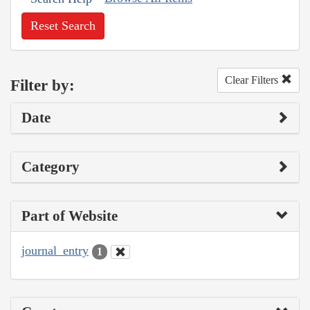
Reset Search
Clear Filters
Filter by:
Date
Category
Part of Website
journal_entry
1