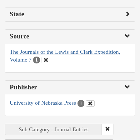
State
Source
The Journals of the Lewis and Clark Expedition,
Volume 7
1
Publisher
University of Nebraska Press
1
Sub Category : Journal Entries