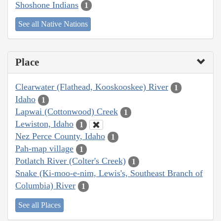
Shoshone Indians
1
See all Native Nations
Place
Clearwater (Flathead, Kooskooskee) River
1
Idaho
1
Lapwai (Cottonwood) Creek
1
Lewiston, Idaho
1
Nez Perce County, Idaho
1
Pah-map village
1
Potlatch River (Colter's Creek)
1
Snake (Ki-moo-e-nim, Lewis's, Southeast Branch of
Columbia) River
1
See all Places