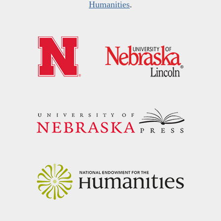
Humanities
.