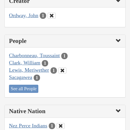
Creator
Ordway, John
1
People
Charbonneau, Toussaint
1
Clark, William
1
Lewis, Meriwether
1
Sacagawea
1
See all People
Native Nation
Nez Perce Indians
1