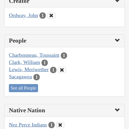
Creator
Ordway, John
1
People
Charbonneau, Toussaint
1
Clark, William
1
Lewis, Meriwether
1
Sacagawea
1
See all People
Native Nation
Nez Perce Indians
1