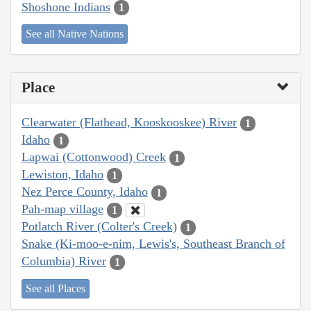
Shoshone Indians
1
See all Native Nations
Place
Clearwater (Flathead, Kooskooskee) River
1
Idaho
1
Lapwai (Cottonwood) Creek
1
Lewiston, Idaho
1
Nez Perce County, Idaho
1
Pah-map village
1
Potlatch River (Colter's Creek)
1
Snake (Ki-moo-e-nim, Lewis's, Southeast Branch of
Columbia) River
1
See all Places