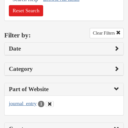
Reset Search
Clear Filters
Filter by:
Date
Category
Part of Website
journal_entry
1