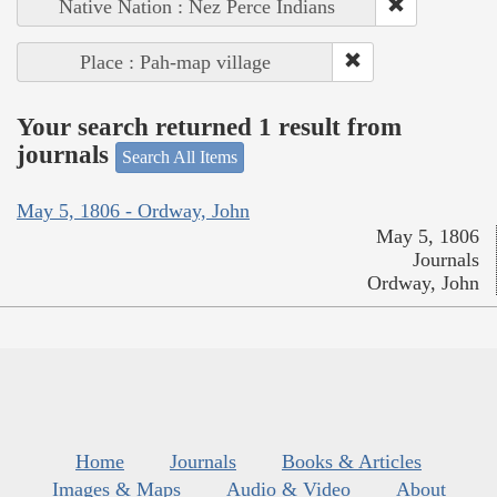
Native Nation : Nez Perce Indians
Place : Pah-map village
Your search returned 1 result from
journals
Search All Items
May 5, 1806 - Ordway, John
May 5, 1806
Journals
Ordway, John
Home
Journals
Books & Articles
Images & Maps
Audio & Video
About