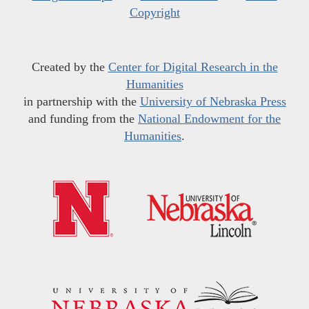
Copyright
Created by the
Center for Digital Research in the
Humanities
in partnership with the
University of Nebraska Press
and funding from the
National Endowment for the
Humanities
.