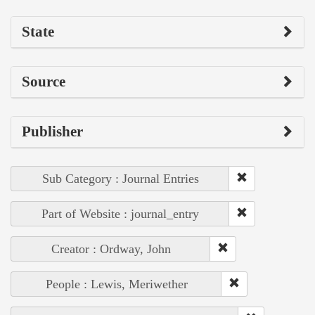
State
Source
Publisher
Sub Category : Journal Entries
Part of Website : journal_entry
Creator : Ordway, John
People : Lewis, Meriwether