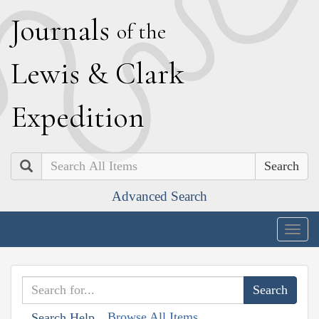
J
ournals
of the
L
ewis
&
C
lark
E
xpedition
Search
Advanced Search
Togg
navig
Browse All Items
Search Help