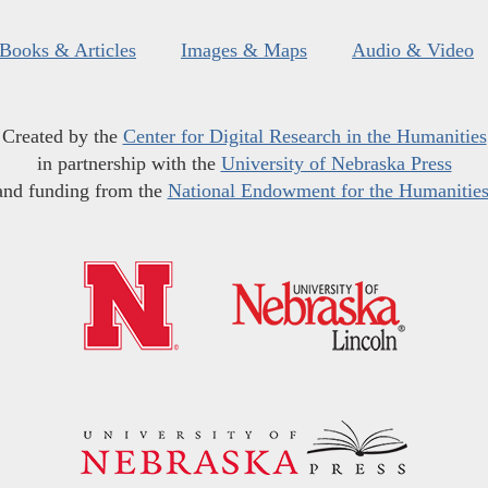
Books & Articles
Images & Maps
Audio & Video
Created by the
Center for Digital Research in the Humanities
in partnership with the
University of Nebraska Press
and funding from the
National Endowment for the Humanitie