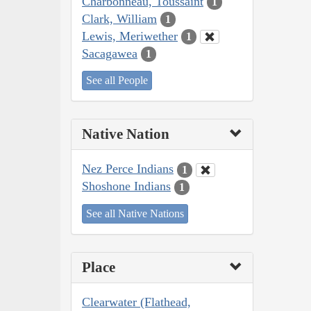
Charbonneau, Toussaint
1
Clark, William
1
Lewis, Meriwether
1
Sacagawea
1
See all People
Native Nation
Nez Perce Indians
1
Shoshone Indians
1
See all Native Nations
Place
Clearwater (Flathead,