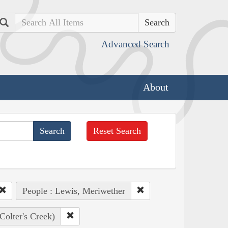
Search
Advanced Search
About
Reset Search
People : Lewis, Meriwether
(Colter's Creek)