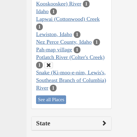
Kooskooskee) River
1
Idaho
1
Lapwai (Cottonwood) Creek
1
Lewiston, Idaho
1
Nez Perce County, Idaho
1
Pah-map village
1
Potlatch River (Colter's Creek)
1
Snake (Ki-moo-e-nim, Lewis's,
Southeast Branch of Columbia)
River
1
See all Places
State