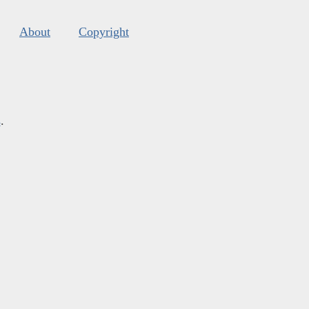
About
Copyright
s
.