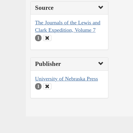
Source
The Journals of the Lewis and
Clark Expedition, Volume 7
1
Publisher
University of Nebraska Press
1