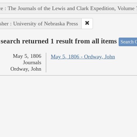
e : The Journals of the Lewis and Clark Expedition, Volume 
sher : University of Nebraska Press
search returned 1 result from all items
Search O
May 5, 1806
May 5, 1806 - Ordway, John
Journals
Ordway, John