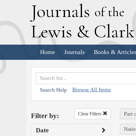
J
ournals
of the
L
ewis
&
C
lar
Home
Journals
Books & Article
Browse All Items
Search Help
Part 
Clear Filters
Filter by:
Nativ
Date