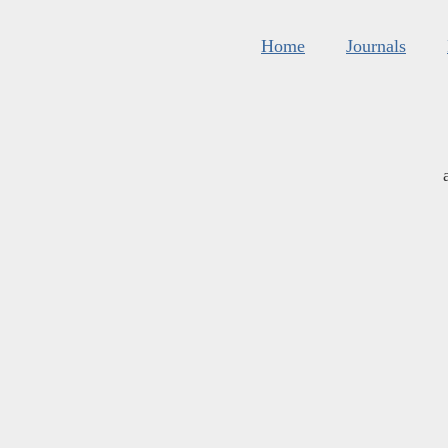
Home
Journals