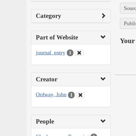
Sourc
Category
Publi
Part of Website
Your 
journal_entry
1
Creator
Ordway, John
1
People