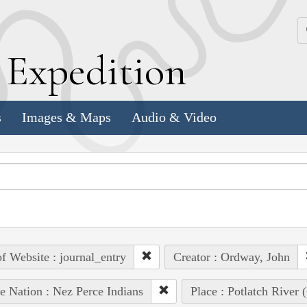
k
E
xpedition
s
Images & Maps
Audio & Video
of Website : journal_entry
Creator : Ordway, John
e Nation : Nez Perce Indians
Place : Potlatch River 