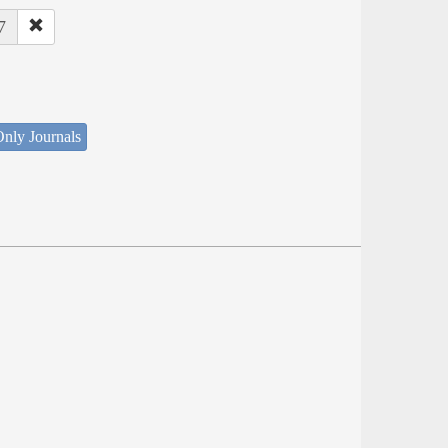
7
nly Journals