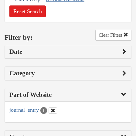
Reset Search
Clear Filters
Filter by:
Date
Category
Part of Website
journal_entry
1