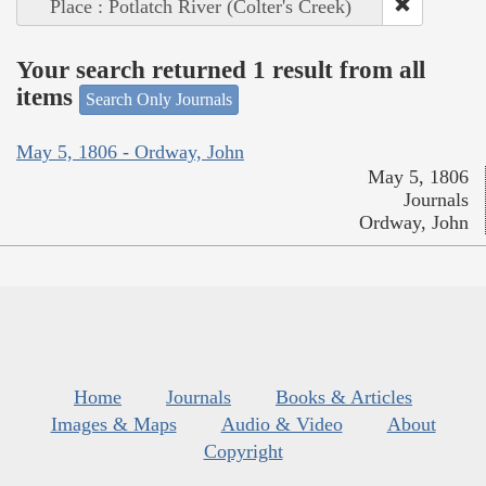
Place : Potlatch River (Colter's Creek)
Your search returned 1 result from all
items
Search Only Journals
May 5, 1806 - Ordway, John
May 5, 1806
Journals
Ordway, John
Home
Journals
Books & Articles
Images & Maps
Audio & Video
About
Copyright