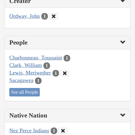
Creator
Ordway, John
1
People
Charbonneau, Toussaint
1
Clark, William
1
Lewis, Meriwether
1
Sacagawea
1
See all People
Native Nation
Nez Perce Indians
1