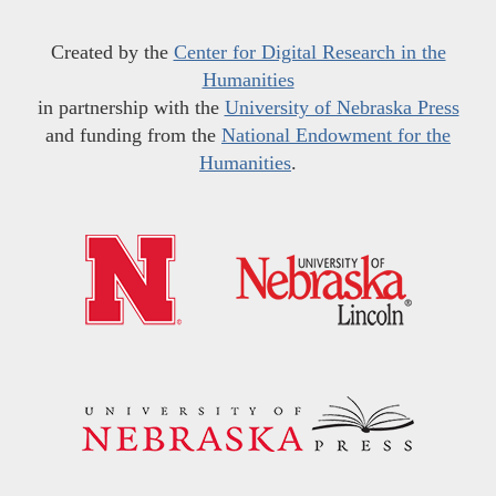
Created by the
Center for Digital Research in the
Humanities
in partnership with the
University of Nebraska Press
and funding from the
National Endowment for the
Humanities
.