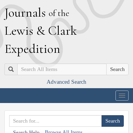
J
ournals
of the
L
ewis
&
C
lark
E
xpedition
Search
Advanced Search
Togg
navig
Browse All Items
Search Help