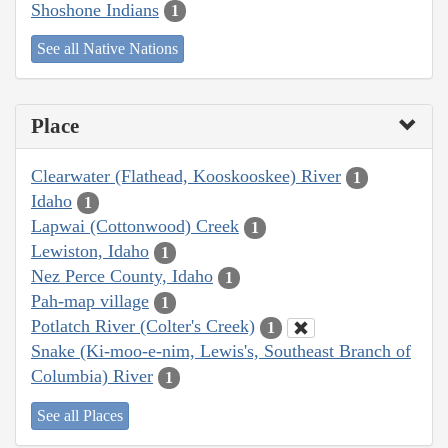
Shoshone Indians
1
See all Native Nations
Place
Clearwater (Flathead, Kooskooskee) River
1
Idaho
1
Lapwai (Cottonwood) Creek
1
Lewiston, Idaho
1
Nez Perce County, Idaho
1
Pah-map village
1
Potlatch River (Colter's Creek)
1
Snake (Ki-moo-e-nim, Lewis's, Southeast Branch of
Columbia) River
1
See all Places