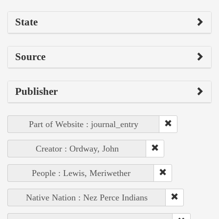
State
Source
Publisher
Part of Website : journal_entry
Creator : Ordway, John
People : Lewis, Meriwether
Native Nation : Nez Perce Indians