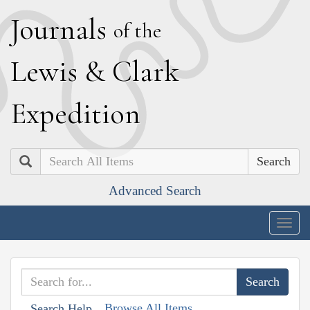
J
ournals
of the
L
ewis
&
C
lark
E
xpedition
Search
Advanced Search
Togg
navig
Browse All Items
Search Help