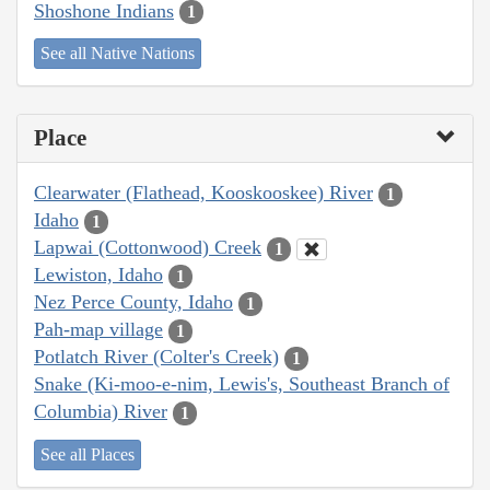
Shoshone Indians
1
See all Native Nations
Place
Clearwater (Flathead, Kooskooskee) River
1
Idaho
1
Lapwai (Cottonwood) Creek
1
Lewiston, Idaho
1
Nez Perce County, Idaho
1
Pah-map village
1
Potlatch River (Colter's Creek)
1
Snake (Ki-moo-e-nim, Lewis's, Southeast Branch of
Columbia) River
1
See all Places