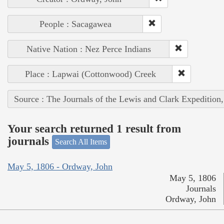
People : Sacagawea
Native Nation : Nez Perce Indians
Place : Lapwai (Cottonwood) Creek
Source : The Journals of the Lewis and Clark Expedition
Your search returned 1 result from
journals
Search All Items
May 5, 1806 - Ordway, John
May 5, 1806
Journals
Ordway, John