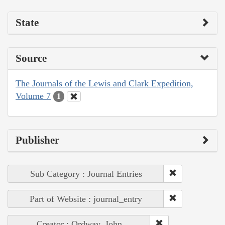
State
Source
The Journals of the Lewis and Clark Expedition,
Volume 7
1
Publisher
Sub Category : Journal Entries
Part of Website : journal_entry
Creator : Ordway, John