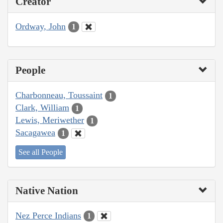
Creator
Ordway, John
1
People
Charbonneau, Toussaint
1
Clark, William
1
Lewis, Meriwether
1
Sacagawea
1
See all People
Native Nation
Nez Perce Indians
1