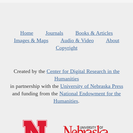
Home
Journals
Books & Articles
Images & Maps
Audio & Video
About
Copyright
Created by the
Center for Digital Research in the
Humanities
in partnership with the
University of Nebraska Press
and funding from the
National Endowment for the
Humanities
.