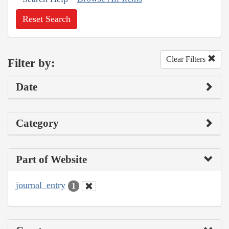
Reset Search
Clear Filters
Filter by:
Date
Category
Part of Website
journal_entry
1