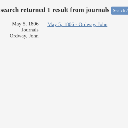
search returned 1 result from journals
Search A
May 5, 1806
May 5, 1806 - Ordway, John
Journals
Ordway, John