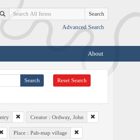
Search
Advanced Search
About
Reset Search
ntry
Creator : Ordway, John
Place : Pah-map village