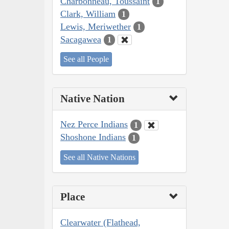
Charbonneau, Toussaint
1
Clark, William
1
Lewis, Meriwether
1
Sacagawea
1
See all People
Native Nation
Nez Perce Indians
1
Shoshone Indians
1
See all Native Nations
Place
Clearwater (Flathead,