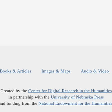
Books & Articles
Images & Maps
Audio & Video
Created by the
Center for Digital Research in the Humanities
in partnership with the
University of Nebraska Press
and funding from the
National Endowment for the Humanitie