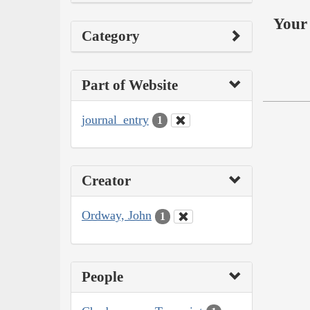
Your 
Category
Part of Website
journal_entry
1
Creator
Ordway, John
1
People