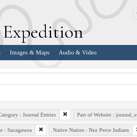
k
E
xpedition
s
Images & Maps
Audio & Video
ategory : Journal Entries
Part of Website : journal_e
e : Sacagawea
Native Nation : Nez Perce Indians