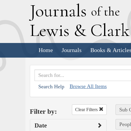
J
ournals
of the
L
ewis
&
C
lar
Home
Journals
Books & Article
Browse All Items
Search Help
Sub C
Clear Filters
Filter by:
Peopl
Date