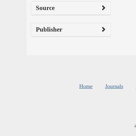
Source
Publisher
Home
Journals