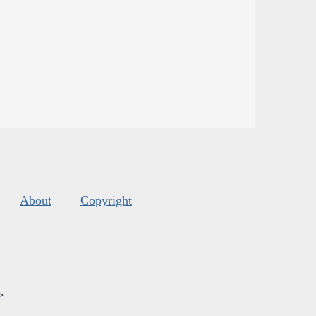
About
Copyright
s
.