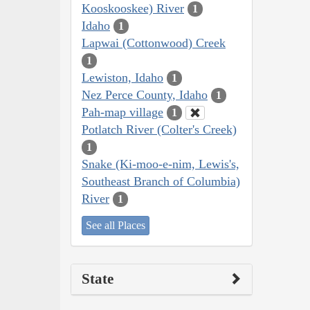
Kooskooskee) River
1
Idaho
1
Lapwai (Cottonwood) Creek
1
Lewiston, Idaho
1
Nez Perce County, Idaho
1
Pah-map village
1
Potlatch River (Colter's Creek)
1
Snake (Ki-moo-e-nim, Lewis's,
Southeast Branch of Columbia)
River
1
See all Places
State