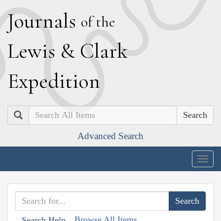
J
ournals
of the
L
ewis
&
C
lark
E
xpedition
Search
Advanced Search
Togg
navig
Browse All Items
Search Help