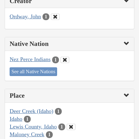
Creator
Ordway, John
1
Native Nation
Nez Perce Indians
1
See all Native Nations
Place
Deer Creek (Idaho)
1
Idaho
1
Lewis County, Idaho
1
Maloney Creek
1