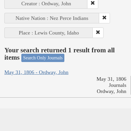
Creator : Ordway, John
Native Nation : Nez Perce Indians
Place : Lewis County, Idaho
Your search returned 1 result from all
items
Search Only Journals
May 31, 1806 - Ordway, John
May 31, 1806
Journals
Ordway, John