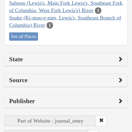
Salmon (Lewis's, Main Fork Lewis's, Southeast Fork
of Columbia, West Fork Lewis's) River
1
Snake (Ki-moo-e-nim, Lewis's, Southeast Branch of
Columbia) River
1
See all Places
State
Source
Publisher
Part of Website : journal_entry