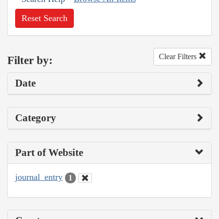
Reset Search
Clear Filters
Filter by:
Date
Category
Part of Website
journal_entry
1