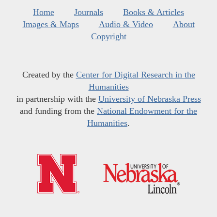
Home
Journals
Books & Articles
Images & Maps
Audio & Video
About
Copyright
Created by the
Center for Digital Research in the
Humanities
in partnership with the
University of Nebraska Press
and funding from the
National Endowment for the
Humanities
.