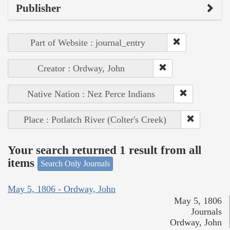
Publisher
Part of Website : journal_entry
Creator : Ordway, John
Native Nation : Nez Perce Indians
Place : Potlatch River (Colter's Creek)
Your search returned 1 result from all
items
Search Only Journals
May 5, 1806 - Ordway, John
May 5, 1806
Journals
Ordway, John