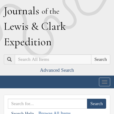
J
ournals
of the
L
ewis
&
C
lark
E
xpedition
Search
Advanced Search
Togg
navig
Browse All Items
Search Help