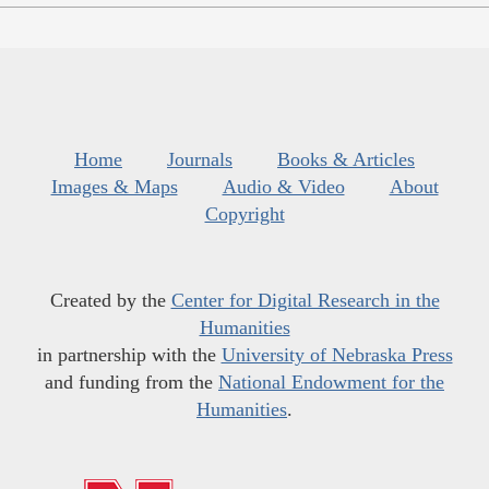
Home
Journals
Books & Articles
Images & Maps
Audio & Video
About
Copyright
Created by the
Center for Digital Research in the
Humanities
in partnership with the
University of Nebraska Press
and funding from the
National Endowment for the
Humanities
.