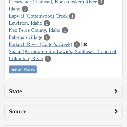
Clearwater (Flathead, Kooskooskee) River
1
Idaho
1
Lapwai (Cottonwood) Creek
1
Lewiston, Idaho
1
Nez Perce County, Idaho
1
Pah-map village
1
Potlatch River (Colter's Creek)
1
Snake (Ki-moo-e-nim, Lewis's, Southeast Branch of
Columbia) River
1
See all Places
State
Source