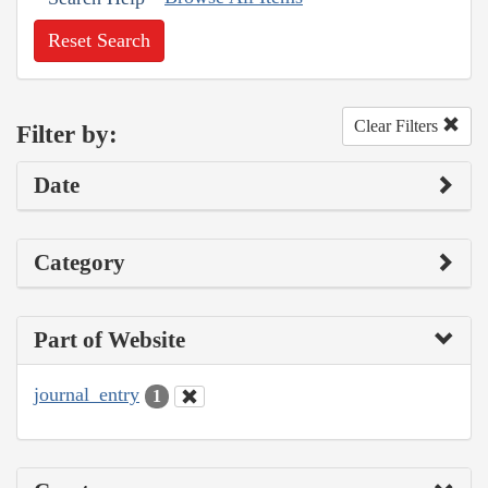
Reset Search
Clear Filters
Filter by:
Date
Category
Part of Website
journal_entry
1