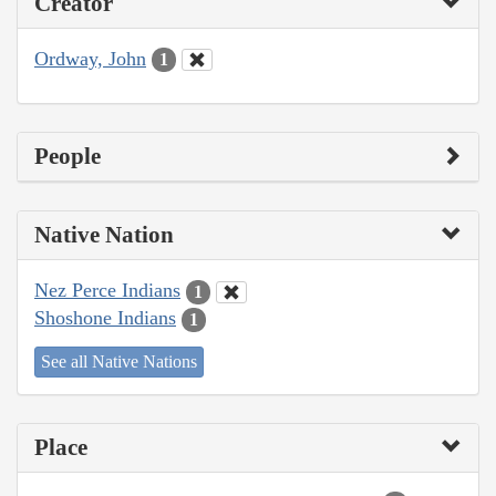
Creator
Ordway, John
1
People
Native Nation
Nez Perce Indians
1
Shoshone Indians
1
See all Native Nations
Place