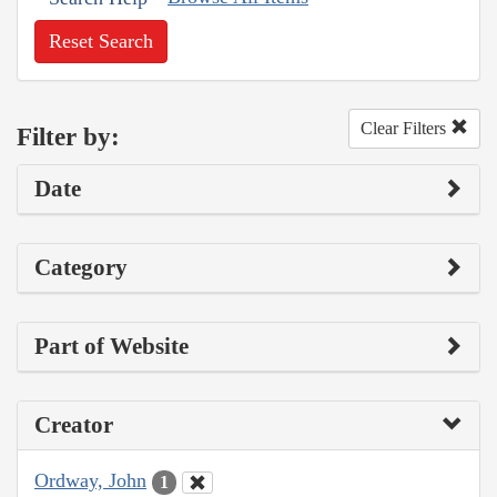
Reset Search
Clear Filters
Filter by:
Date
Category
Part of Website
Creator
Ordway, John
1