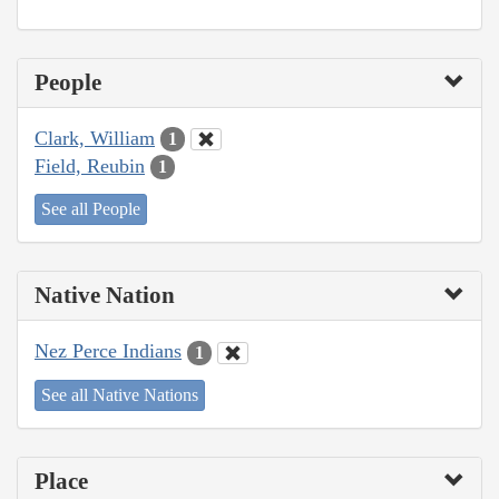
People
Clark, William
1
Field, Reubin
1
See all People
Native Nation
Nez Perce Indians
1
See all Native Nations
Place