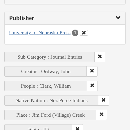
Publisher
University of Nebraska Press
1
Sub Category : Journal Entries
Creator : Ordway, John
People : Clark, William
Native Nation : Nez Perce Indians
Place : Jim Ford (Village) Creek
State : ID