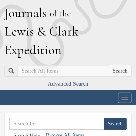
J
ournals
of the
L
ewis
&
C
lark
E
xpedition
Search
Advanced Search
Togg
navig
Browse All Items
Search Help