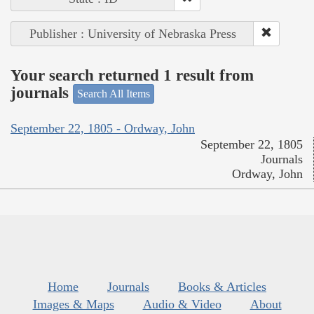
Publisher : University of Nebraska Press
Your search returned 1 result from
journals
Search All Items
September 22, 1805 - Ordway, John
September 22, 1805
Journals
Ordway, John
Home
Journals
Books & Articles
Images & Maps
Audio & Video
About