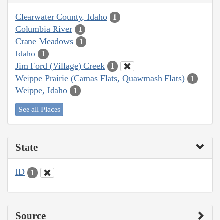
Clearwater County, Idaho
1
Columbia River
1
Crane Meadows
1
Idaho
1
Jim Ford (Village) Creek
1
Weippe Prairie (Camas Flats, Quawmash Flats)
1
Weippe, Idaho
1
See all Places
State
ID
1
Source