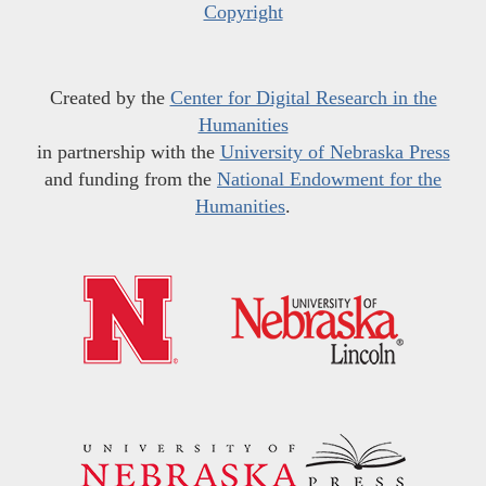
Copyright
Created by the
Center for Digital Research in the
Humanities
in partnership with the
University of Nebraska Press
and funding from the
National Endowment for the
Humanities
.