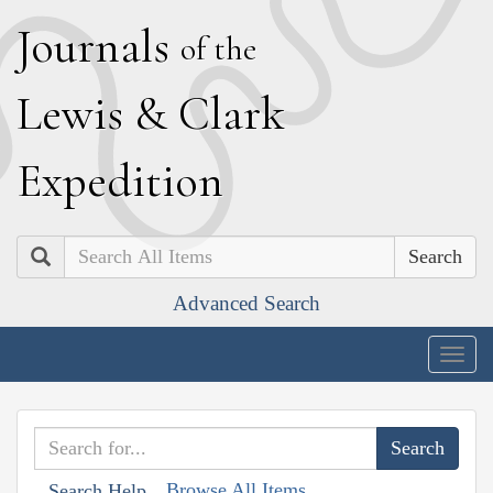
J
ournals
of the
L
ewis
&
C
lark
E
xpedition
Search
Advanced Search
Togg
navig
Browse All Items
Search Help