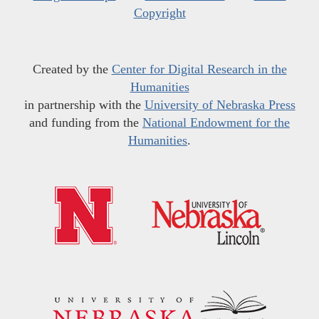
Copyright
Created by the
Center for Digital Research in the
Humanities
in partnership with the
University of Nebraska Press
and funding from the
National Endowment for the
Humanities
.