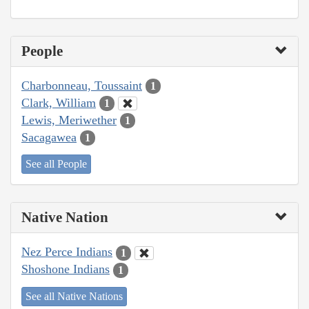
People
Charbonneau, Toussaint
1
Clark, William
1
Lewis, Meriwether
1
Sacagawea
1
See all People
Native Nation
Nez Perce Indians
1
Shoshone Indians
1
See all Native Nations