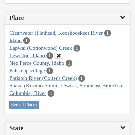
Place
Clearwater (Flathead, Kooskooskee) River
1
Idaho
1
Lapwai (Cottonwood) Creek
1
Lewiston, Idaho
1
Nez Perce County, Idaho
1
Pah-map village
1
Potlatch River (Colter's Creek)
1
Snake (Ki-moo-e-nim, Lewis's, Southeast Branch of
Columbia) River
1
See all Places
State