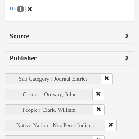
ID
1
Source
Publisher
Sub Category : Journal Entries
Creator : Ordway, John
People : Clark, William
Native Nation : Nez Perce Indians