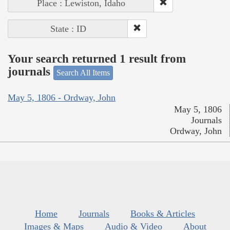
Place : Lewiston, Idaho
State : ID
Your search returned 1 result from
journals
Search All Items
May 5, 1806 - Ordway, John
May 5, 1806
Journals
Ordway, John
Home
Journals
Books & Articles
Images & Maps
Audio & Video
About