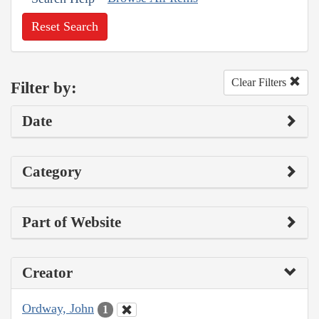
Reset Search
Clear Filters
Filter by:
Date
Category
Part of Website
Creator
Ordway, John
1