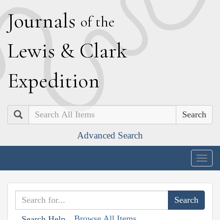
J
ournals
of the
L
ewis
&
C
lark
E
xpedition
Search
Advanced Search
Togg
navig
Browse All Items
Search Help