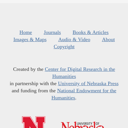
Home
Journals
Books & Articles
Images & Maps
Audio & Video
About
Copyright
Created by the
Center for Digital Research in the
Humanities
in partnership with the
University of Nebraska Press
and funding from the
National Endowment for the
Humanities
.