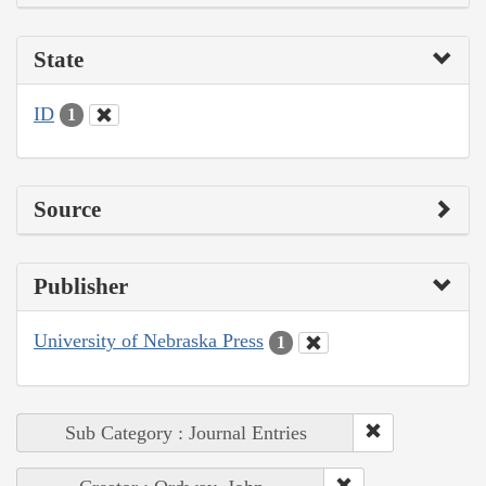
State
ID
1
Source
Publisher
University of Nebraska Press
1
Sub Category : Journal Entries