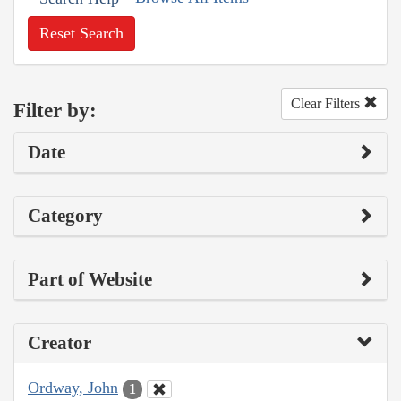
Reset Search
Clear Filters
Filter by:
Date
Category
Part of Website
Creator
Ordway, John
1