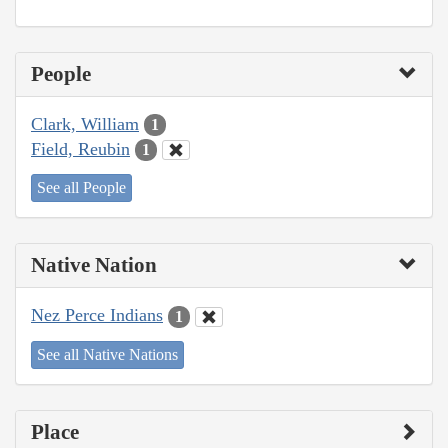
People
Clark, William
1
Field, Reubin
1
See all People
Native Nation
Nez Perce Indians
1
See all Native Nations
Place