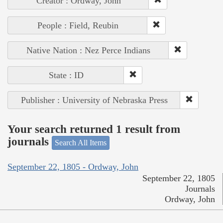
Creator : Ordway, John
People : Field, Reubin
Native Nation : Nez Perce Indians
State : ID
Publisher : University of Nebraska Press
Your search returned 1 result from
journals
Search All Items
September 22, 1805 - Ordway, John
September 22, 1805
Journals
Ordway, John