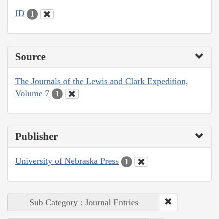
ID
1
Source
The Journals of the Lewis and Clark Expedition,
Volume 7
1
Publisher
University of Nebraska Press
1
Sub Category : Journal Entries