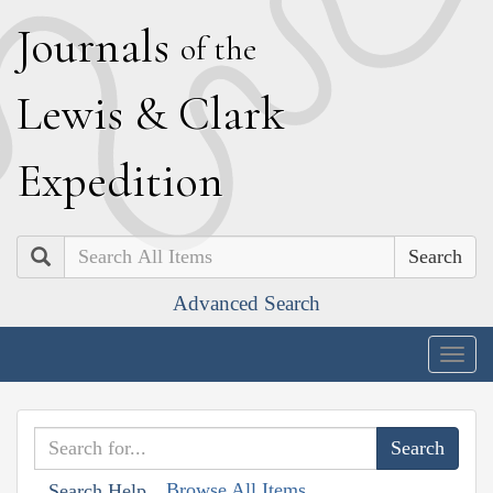
J
ournals
of the
L
ewis
&
C
lark
E
xpedition
Search
Advanced Search
Togg
navig
Browse All Items
Search Help