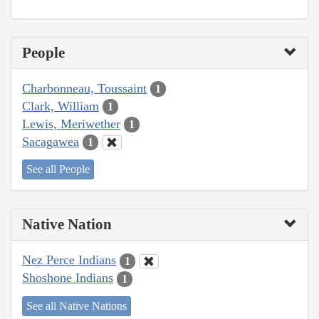
People
Charbonneau, Toussaint
1
Clark, William
1
Lewis, Meriwether
1
Sacagawea
1
See all People
Native Nation
Nez Perce Indians
1
Shoshone Indians
1
See all Native Nations