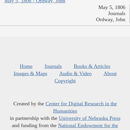
May 5, 1806 - Ordway, John
May 5, 1806
Journals
Ordway, John
Home
Journals
Books & Articles
Images & Maps
Audio & Video
About
Copyright
Created by the
Center for Digital Research in the
Humanities
in partnership with the
University of Nebraska Press
and funding from the
National Endowment for the