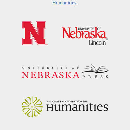
Humanities
.