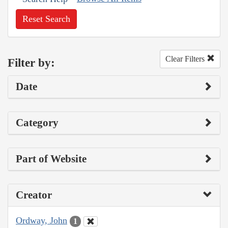
Reset Search
Clear Filters
Filter by:
Date
Category
Part of Website
Creator
Ordway, John
1