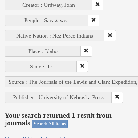
Creator : Ordway, John
People : Sacagawea
Native Nation : Nez Perce Indians
Place : Idaho
State : ID
Source : The Journals of the Lewis and Clark Expedition
Publisher : University of Nebraska Press
Your search returned 1 result from
journals
Search All Items