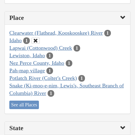
Place
Clearwater (Flathead, Kooskooskee) River
1
Idaho
1
Lapwai (Cottonwood) Creek
1
Lewiston, Idaho
1
Nez Perce County, Idaho
1
Pah-map village
1
Potlatch River (Colter's Creek)
1
Snake (Ki-moo-e-nim, Lewis's, Southeast Branch of
Columbia) River
1
See all Places
State