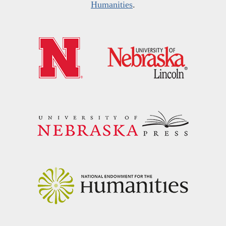
Humanities
.