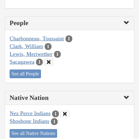
People
Charbonneau, Toussaint
1
Clark, William
1
Lewis, Meriwether
1
Sacagawea
1
See all People
Native Nation
Nez Perce Indians
1
Shoshone Indians
1
See all Native Nations