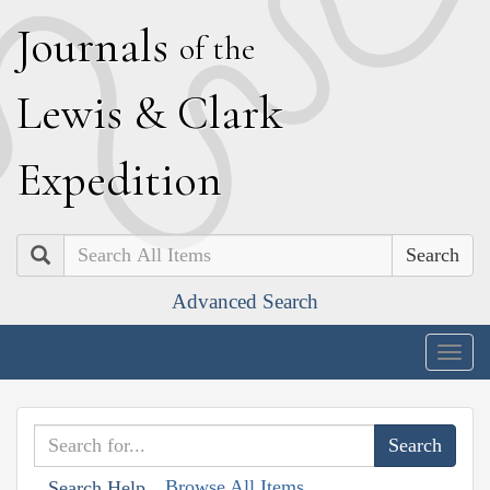
J
ournals
of the
L
ewis
&
C
lark
E
xpedition
Search
Advanced Search
Togg
navig
Browse All Items
Search Help