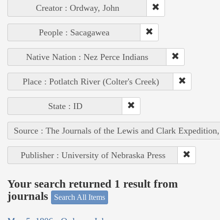
Creator : Ordway, John
People : Sacagawea
Native Nation : Nez Perce Indians
Place : Potlatch River (Colter's Creek)
State : ID
Source : The Journals of the Lewis and Clark Expedition
Publisher : University of Nebraska Press
Your search returned 1 result from
journals
Search All Items