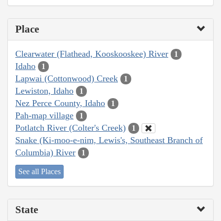
Place
Clearwater (Flathead, Kooskooskee) River
1
Idaho
1
Lapwai (Cottonwood) Creek
1
Lewiston, Idaho
1
Nez Perce County, Idaho
1
Pah-map village
1
Potlatch River (Colter's Creek)
1
Snake (Ki-moo-e-nim, Lewis's, Southeast Branch of
Columbia) River
1
See all Places
State