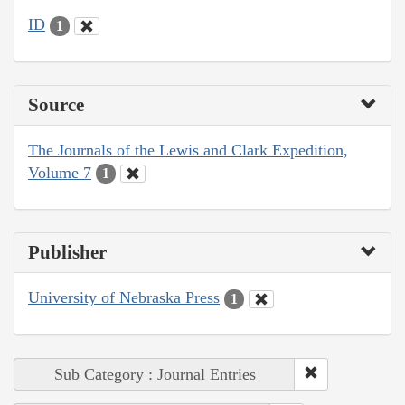
ID
1
Source
The Journals of the Lewis and Clark Expedition,
Volume 7
1
Publisher
University of Nebraska Press
1
Sub Category : Journal Entries