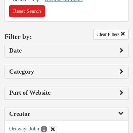
Reset Search
Clear Filters
Filter by:
Date
Category
Part of Website
Creator
Ordway, John
1