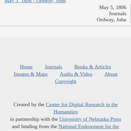
May 5, 1806 - Ordway, John
May 5, 1806
Journals
Ordway, John
Home
Journals
Books & Articles
Images & Maps
Audio & Video
About
Copyright
Created by the
Center for Digital Research in the
Humanities
in partnership with the
University of Nebraska Press
and funding from the
National Endowment for the