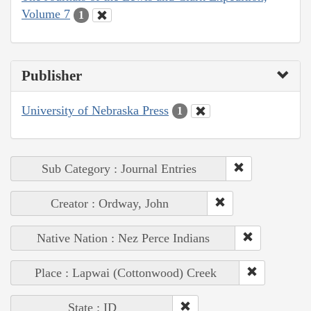
Volume 7
1
Publisher
University of Nebraska Press
1
Sub Category : Journal Entries
Creator : Ordway, John
Native Nation : Nez Perce Indians
Place : Lapwai (Cottonwood) Creek
State : ID