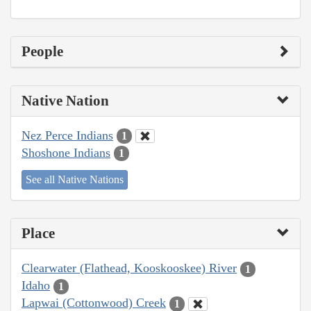
People
Native Nation
Nez Perce Indians
1
Shoshone Indians
1
See all Native Nations
Place
Clearwater (Flathead, Kooskooskee) River
1
Idaho
1
Lapwai (Cottonwood) Creek
1