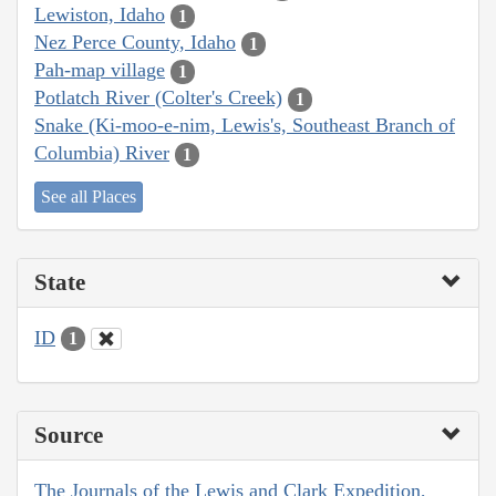
Lewiston, Idaho
1
Nez Perce County, Idaho
1
Pah-map village
1
Potlatch River (Colter's Creek)
1
Snake (Ki-moo-e-nim, Lewis's, Southeast Branch of
Columbia) River
1
See all Places
State
ID
1
Source
The Journals of the Lewis and Clark Expedition,