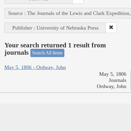
Source : The Journals of the Lewis and Clark Expedition
Publisher : University of Nebraska Press
Your search returned 1 result from
journals
Search All Items
May 5, 1806 - Ordway, John
May 5, 1806
Journals
Ordway, John