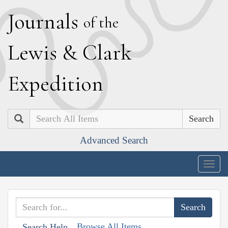
J
ournals
of the
L
ewis
&
C
lark
E
xpedition
Search
Advanced Search
Togg
navig
Browse All Items
Search Help