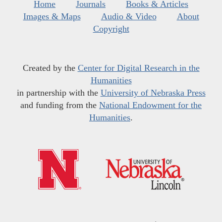
Home
Journals
Books & Articles
Images & Maps
Audio & Video
About
Copyright
Created by the
Center for Digital Research in the
Humanities
in partnership with the
University of Nebraska Press
and funding from the
National Endowment for the
Humanities
.