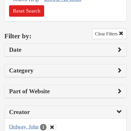
Reset Search
Clear Filters
Filter by:
Date
Category
Part of Website
Creator
Ordway, John
1