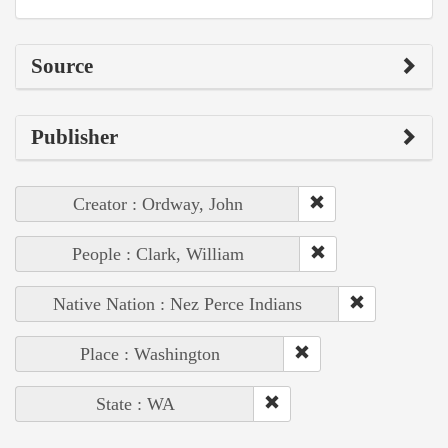
Source
Publisher
Creator : Ordway, John
People : Clark, William
Native Nation : Nez Perce Indians
Place : Washington
State : WA