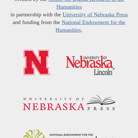
Humanities
in partnership with the
University of Nebraska Press
and funding from the
National Endowment for the
Humanities
.