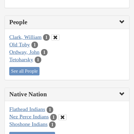
People
Clark, William
1
Old Toby
1
Ordway, John
1
Tetoharsky
1
See all People
Native Nation
Flathead Indians
1
Nez Perce Indians
1
Shoshone Indians
1