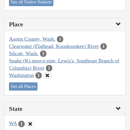
See all Native Nations
Place
Asotin County, Wash.
1
Clearwater (Flathead, Kooskooskee) River
1
Silcott, Wash.
1
Snake (Ki-moo-e-nim, Lewis's, Southeast Branch of
Columbia) River
1
Washington
1
See all Places
State
WA
1