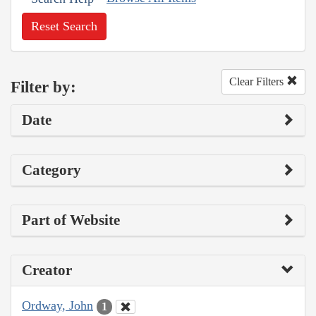
Reset Search
Clear Filters
Filter by:
Date
Category
Part of Website
Creator
Ordway, John
1