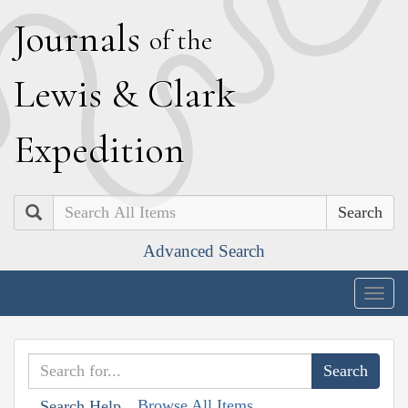
J
ournals
of the
L
ewis
&
C
lark
E
xpedition
Search
Advanced Search
Togg
navig
Browse All Items
Search Help