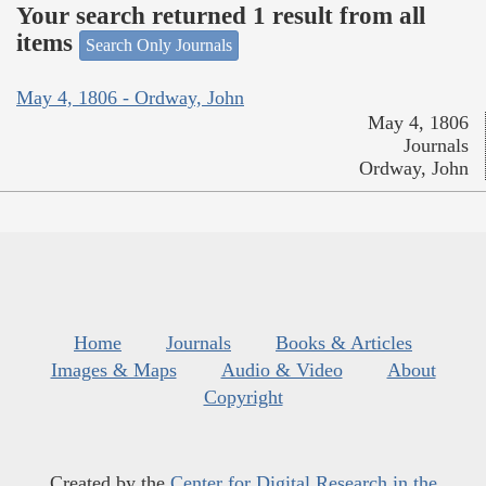
Your search returned 1 result from all
items
Search Only Journals
May 4, 1806 - Ordway, John
May 4, 1806
Journals
Ordway, John
Home
Journals
Books & Articles
Images & Maps
Audio & Video
About
Copyright
Created by the
Center for Digital Research in the