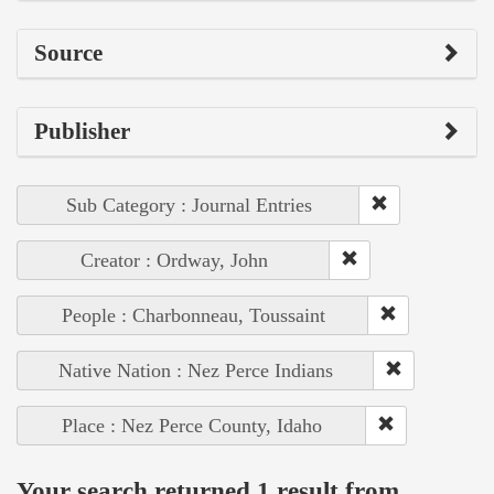
Source
Publisher
Sub Category : Journal Entries
Creator : Ordway, John
People : Charbonneau, Toussaint
Native Nation : Nez Perce Indians
Place : Nez Perce County, Idaho
Your search returned 1 result from