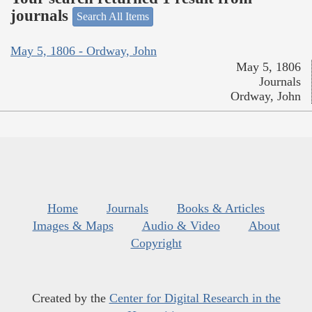
journals
Search All Items
May 5, 1806 - Ordway, John
May 5, 1806
Journals
Ordway, John
Home
Journals
Books & Articles
Images & Maps
Audio & Video
About
Copyright
Created by the
Center for Digital Research in the