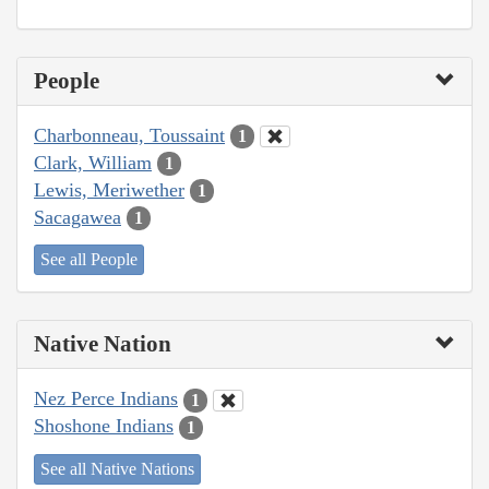
People
Charbonneau, Toussaint
1
Clark, William
1
Lewis, Meriwether
1
Sacagawea
1
See all People
Native Nation
Nez Perce Indians
1
Shoshone Indians
1
See all Native Nations