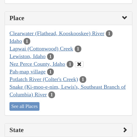
Place
Clearwater (Flathead, Kooskooskee) River
1
Idaho
1
Lapwai (Cottonwood) Creek
1
Lewiston, Idaho
1
Nez Perce County, Idaho
1
Pah-map village
1
Potlatch River (Colter's Creek)
1
Snake (Ki-moo-e-nim, Lewis's, Southeast Branch of
Columbia) River
1
See all Places
State