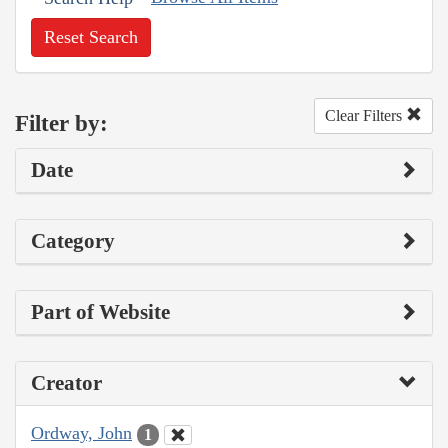
Reset Search
Clear Filters
Filter by:
Date
Category
Part of Website
Creator
Ordway, John
1