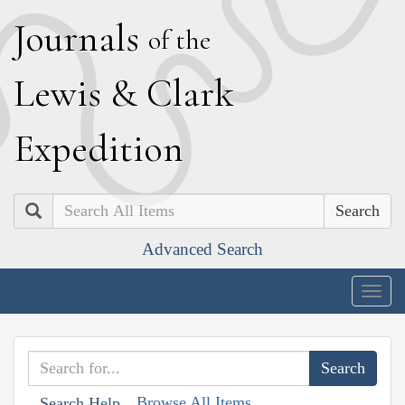
J
ournals
of the
L
ewis
&
C
lark
E
xpedition
Search
Advanced Search
Togg
navig
Browse All Items
Search Help