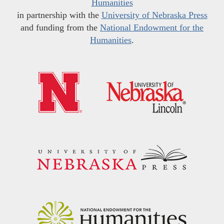
Humanities
in partnership with the
University of Nebraska Press
and funding from the
National Endowment for the
Humanities
.