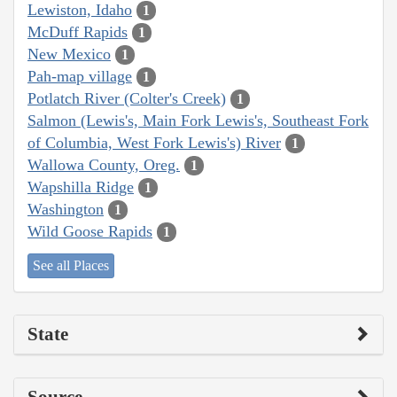
Lewiston, Idaho
1
McDuff Rapids
1
New Mexico
1
Pah-map village
1
Potlatch River (Colter's Creek)
1
Salmon (Lewis's, Main Fork Lewis's, Southeast Fork
of Columbia, West Fork Lewis's) River
1
Wallowa County, Oreg.
1
Wapshilla Ridge
1
Washington
1
Wild Goose Rapids
1
See all Places
State