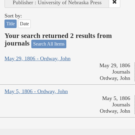
Publisher : University of Nebraska Press
Sort by:
Title
Date
Your search returned 2 results from
journals
Search All Items
May 29, 1806 - Ordway, John
May 29, 1806
Journals
Ordway, John
May 5, 1806 - Ordway, John
May 5, 1806
Journals
Ordway, John