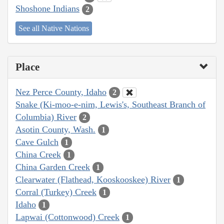
Shoshone Indians
2
See all Native Nations
Place
Nez Perce County, Idaho
2
Snake (Ki-moo-e-nim, Lewis's, Southeast Branch of
Columbia) River
2
Asotin County, Wash.
1
Cave Gulch
1
China Creek
1
China Garden Creek
1
Clearwater (Flathead, Kooskooskee) River
1
Corral (Turkey) Creek
1
Idaho
1
Lapwai (Cottonwood) Creek
1