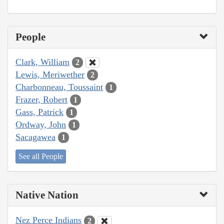
People
Clark, William
2
Lewis, Meriwether
2
Charbonneau, Toussaint
1
Frazer, Robert
1
Gass, Patrick
1
Ordway, John
1
Sacagawea
1
See all People
Native Nation
Nez Perce Indians
2