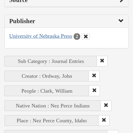
Source
Publisher
University of Nebraska Press
2
Sub Category : Journal Entries
Creator : Ordway, John
People : Clark, William
Native Nation : Nez Perce Indians
Place : Nez Perce County, Idaho