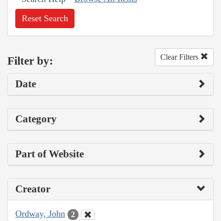
Reset Search
Clear Filters
Filter by:
Date
Category
Part of Website
Creator
Ordway, John
2