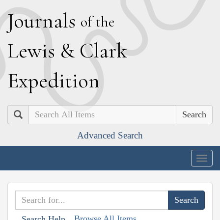
J
ournals
of the
L
ewis
&
C
lark
E
xpedition
Search
Advanced Search
Togg
navig
Browse All Items
Search Help