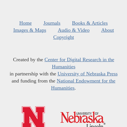
Home
Journals
Books & Articles
Images & Maps
Audio & Video
About
Copyright
Created by the
Center for Digital Research in the
Humanities
in partnership with the
University of Nebraska Press
and funding from the
National Endowment for the
Humanities
.