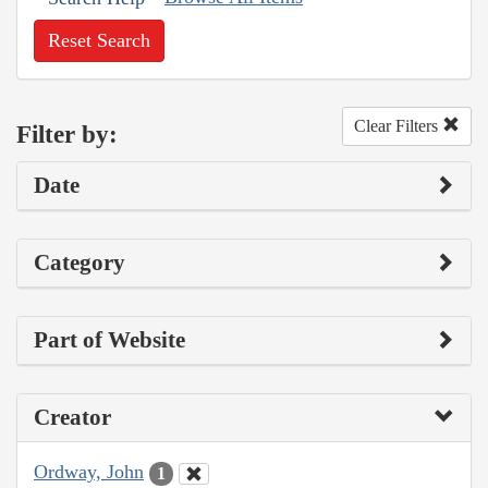
Reset Search
Clear Filters
Filter by:
Date
Category
Part of Website
Creator
Ordway, John
1