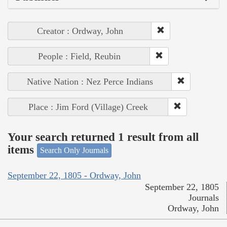
Creator : Ordway, John
People : Field, Reubin
Native Nation : Nez Perce Indians
Place : Jim Ford (Village) Creek
Your search returned 1 result from all
items
Search Only Journals
September 22, 1805 - Ordway, John
September 22, 1805
Journals
Ordway, John