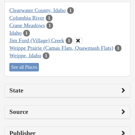
Clearwater County, Idaho
1
Columbia River
1
Crane Meadows
1
Idaho
1
Jim Ford (Village) Creek
1
Weippe Prairie (Camas Flats, Quawmash Flats)
1
Weippe, Idaho
1
See all Places
State
Source
Publisher