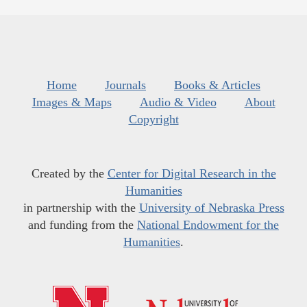
Home
Journals
Books & Articles
Images & Maps
Audio & Video
About
Copyright
Created by the
Center for Digital Research in the
Humanities
in partnership with the
University of Nebraska Press
and funding from the
National Endowment for the
Humanities
.