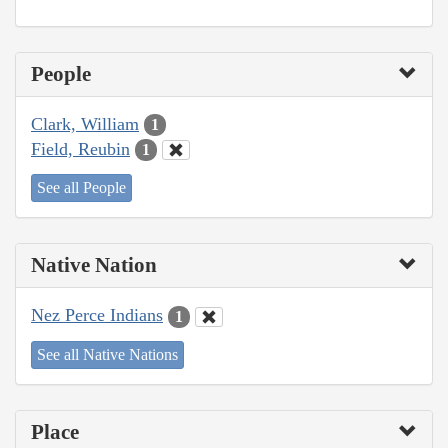
People
Clark, William
1
Field, Reubin
1
See all People
Native Nation
Nez Perce Indians
1
See all Native Nations
Place