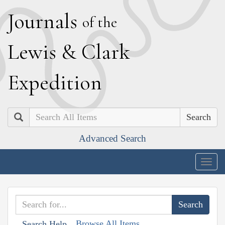
J
ournals
of the
L
ewis
&
C
lark
E
xpedition
Search
Advanced Search
Togg
navig
Browse All Items
Search Help