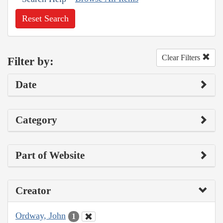
Reset Search
Clear Filters
Filter by:
Date
Category
Part of Website
Creator
Ordway, John
1