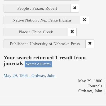
People : Frazer, Robert
Native Nation : Nez Perce Indians
Place : China Creek
Publisher : University of Nebraska Press
Your search returned 1 result from
journals
Search All Items
May 29, 1806 - Ordway, John
May 29, 1806
Journals
Ordway, John