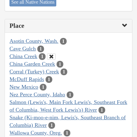
See all Native Nations
Place
Asotin County, Wash.
1
Cave Gulch
1
China Creek
1
China Garden Creek
1
Corral (Turkey) Creek
1
McDuff Rapids
1
New Mexico
1
Nez Perce County, Idaho
1
Salmon (Lewis's, Main Fork Lewis's, Southeast Fork
of Columbia, West Fork Lewis's) River
1
Snake (Ki-moo-e-nim, Lewis's, Southeast Branch of
Columbia) River
1
Wallowa County, Oreg.
1