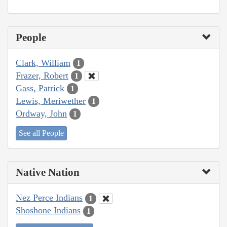
People
Clark, William
1
Frazer, Robert
1
Gass, Patrick
1
Lewis, Meriwether
1
Ordway, John
1
See all People
Native Nation
Nez Perce Indians
1
Shoshone Indians
1