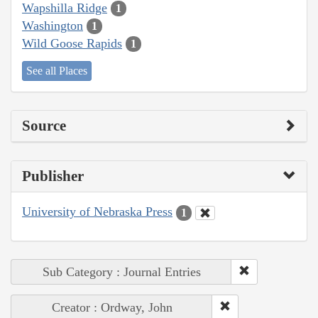
Wapshilla Ridge
1
Washington
1
Wild Goose Rapids
1
See all Places
Source
Publisher
University of Nebraska Press
1
Sub Category : Journal Entries
Creator : Ordway, John