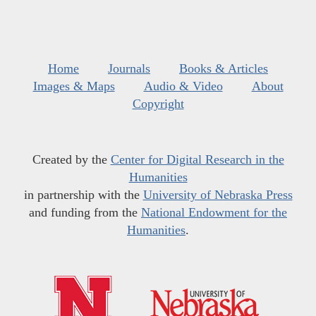
Home
Journals
Books & Articles
Images & Maps
Audio & Video
About
Copyright
Created by the
Center for Digital Research in the
Humanities
in partnership with the
University of Nebraska Press
and funding from the
National Endowment for the
Humanities
.