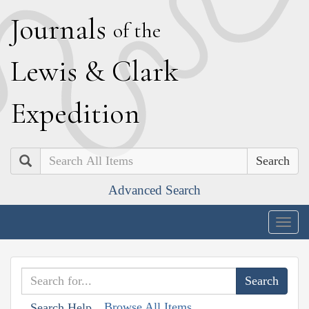
J
ournals
of the
L
ewis
&
C
lark
E
xpedition
Search
Advanced Search
Togg
navig
Browse All Items
Search Help