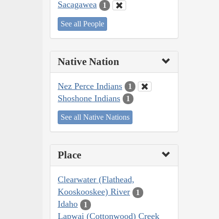
Sacagawea
1
See all People
Native Nation
Nez Perce Indians
1
Shoshone Indians
1
See all Native Nations
Place
Clearwater (Flathead,
Kooskooskee) River
1
Idaho
1
Lapwai (Cottonwood) Creek