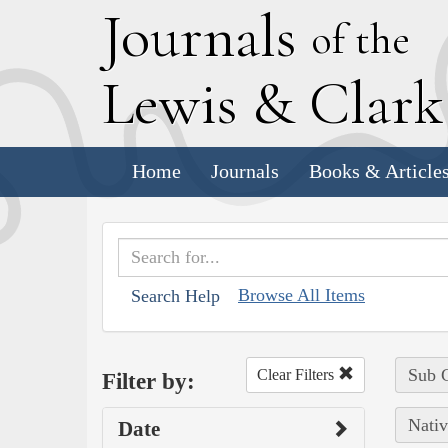
J
ournals
of the
L
ewis
&
C
lar
Home
Journals
Books & Article
Browse All Items
Search Help
Sub C
Clear Filters
Filter by:
Nativ
Date