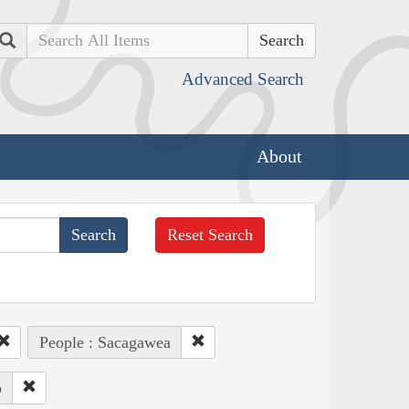
Search
Advanced Search
About
Reset Search
People : Sacagawea
o