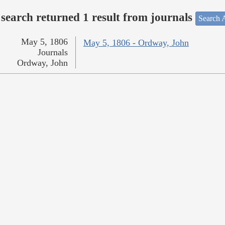
search returned 1 result from journals
Search A
May 5, 1806
May 5, 1806 - Ordway, John
Journals
Ordway, John