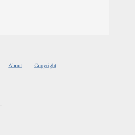
About
Copyright
s
.