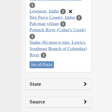
1
Lewiston, Idaho
1
Nez Perce County, Idaho
1
Pah-map village
1
Potlatch River (Colter's Creek)
1
Snake (Ki-moo-e-nim, Lewis's,
Southeast Branch of Columbia)
River
1
See all Places
State
Source