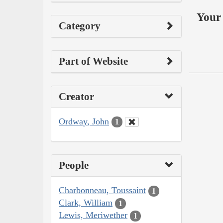
Your 
Category
Part of Website
Creator
Ordway, John
1
People
Charbonneau, Toussaint
1
Clark, William
1
Lewis, Meriwether
1