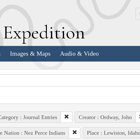
k
E
xpedition
s
Images & Maps
Audio & Video
ategory : Journal Entries
Creator : Ordway, John
e Nation : Nez Perce Indians
Place : Lewiston, Idah