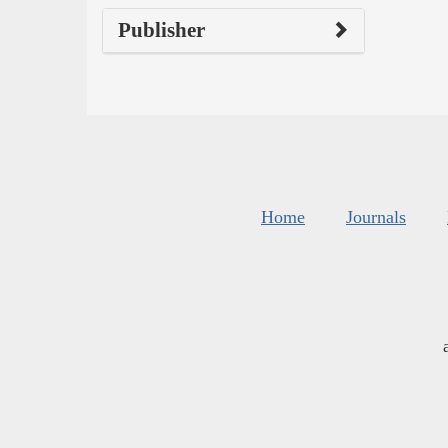
Publisher
Home
Journals