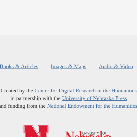
Books & Articles
Images & Maps
Audio & Video
Created by the
Center for Digital Research in the Humanities
in partnership with the
University of Nebraska Press
and funding from the
National Endowment for the Humanitie