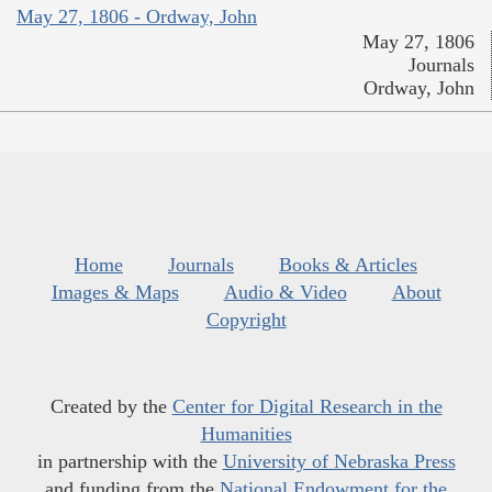
May 27, 1806 - Ordway, John
May 27, 1806
Journals
Ordway, John
Home
Journals
Books & Articles
Images & Maps
Audio & Video
About
Copyright
Created by the
Center for Digital Research in the
Humanities
in partnership with the
University of Nebraska Press
and funding from the
National Endowment for the