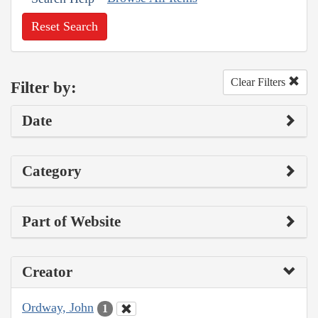
Reset Search
Clear Filters
Filter by:
Date
Category
Part of Website
Creator
Ordway, John
1