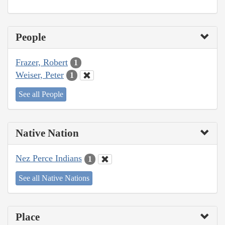
People
Frazer, Robert
1
Weiser, Peter
1
See all People
Native Nation
Nez Perce Indians
1
See all Native Nations
Place