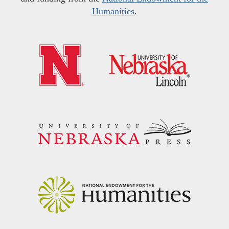
Humanities
.