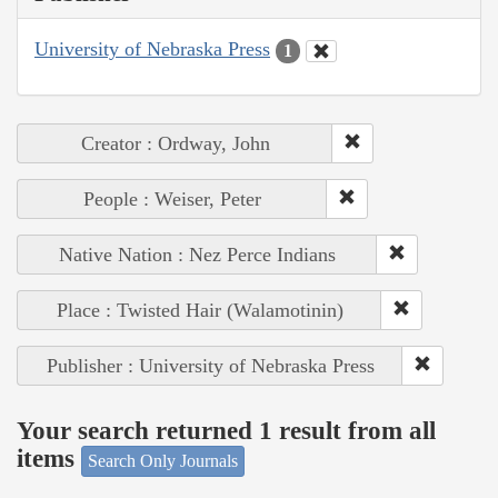
University of Nebraska Press
1
Creator : Ordway, John
People : Weiser, Peter
Native Nation : Nez Perce Indians
Place : Twisted Hair (Walamotinin)
Publisher : University of Nebraska Press
Your search returned 1 result from all
items
Search Only Journals