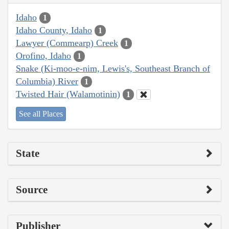
Idaho
1
Idaho County, Idaho
1
Lawyer (Commearp) Creek
1
Orofino, Idaho
1
Snake (Ki-moo-e-nim, Lewis's, Southeast Branch of
Columbia) River
1
Twisted Hair (Walamotinin)
1
See all Places
State
Source
Publisher