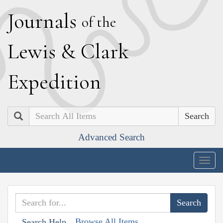
J
ournals
of the
L
ewis
&
C
lark
E
xpedition
Search
Advanced Search
Togg
navig
Browse All Items
Search Help