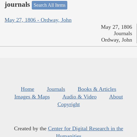
journals
Search All Items
May 27, 1806 - Ordway, John
May 27, 1806
Journals
Ordway, John
Home
Journals
Books & Articles
Images & Maps
Audio & Video
About
Copyright
Created by the
Center for Digital Research in the
Humanities