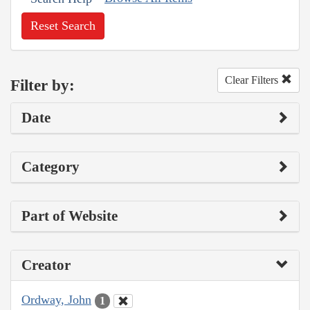
Reset Search
Clear Filters
Filter by:
Date
Category
Part of Website
Creator
Ordway, John
1