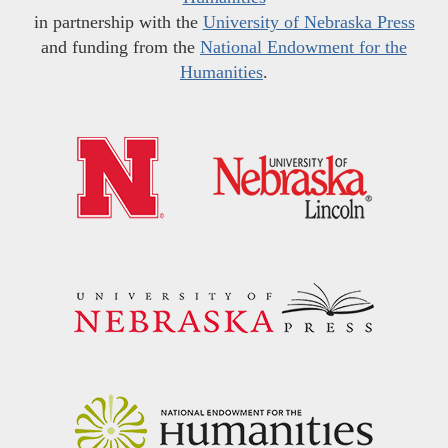
in partnership with the
University of Nebraska Press
and funding from the
National Endowment for the
Humanities
.