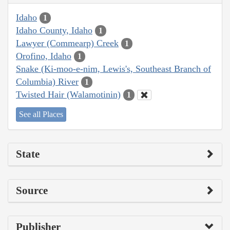
Idaho
1
Idaho County, Idaho
1
Lawyer (Commearp) Creek
1
Orofino, Idaho
1
Snake (Ki-moo-e-nim, Lewis's, Southeast Branch of
Columbia) River
1
Twisted Hair (Walamotinin)
1
See all Places
State
Source
Publisher