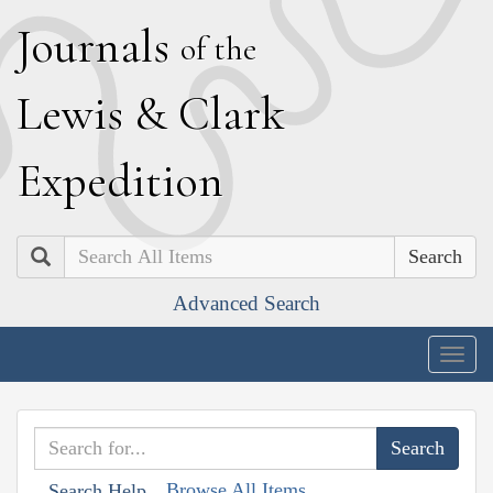
J
ournals
of the
L
ewis
&
C
lark
E
xpedition
Search
Advanced Search
Togg
navig
Browse All Items
Search Help