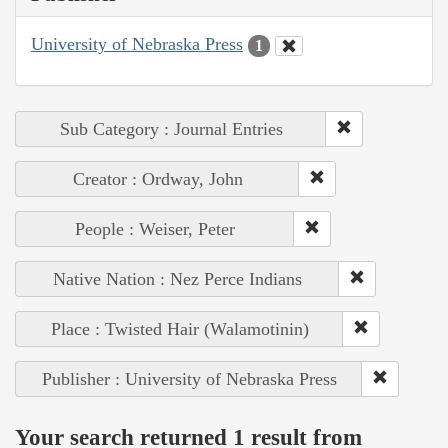
University of Nebraska Press
1
Sub Category : Journal Entries
Creator : Ordway, John
People : Weiser, Peter
Native Nation : Nez Perce Indians
Place : Twisted Hair (Walamotinin)
Publisher : University of Nebraska Press
Your search returned 1 result from