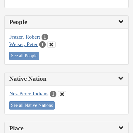
People
Frazer, Robert
1
Weiser, Peter
1
See all People
Native Nation
Nez Perce Indians
1
See all Native Nations
Place