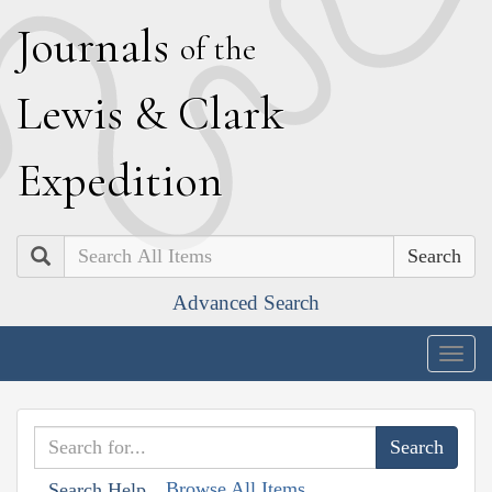
J
ournals
of the
L
ewis
&
C
lark
E
xpedition
Search
Advanced Search
Togg
navig
Browse All Items
Search Help