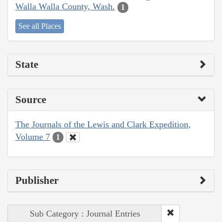
Walla Walla County, Wash.
1
See all Places
State
Source
The Journals of the Lewis and Clark Expedition,
Volume 7
1
Publisher
Sub Category : Journal Entries