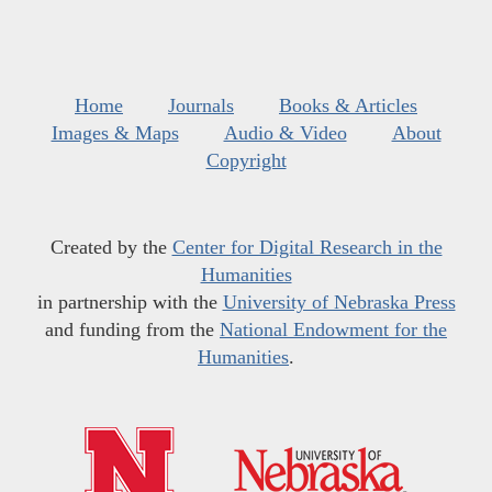
Home
Journals
Books & Articles
Images & Maps
Audio & Video
About
Copyright
Created by the
Center for Digital Research in the
Humanities
in partnership with the
University of Nebraska Press
and funding from the
National Endowment for the
Humanities
.