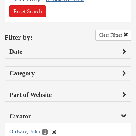
Reset Search
Clear Filters
Filter by:
Date
Category
Part of Website
Creator
Ordway, John
1