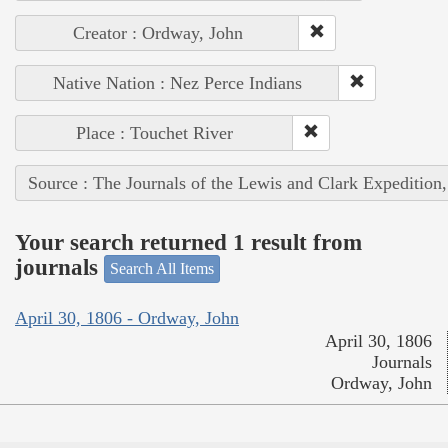
Creator : Ordway, John
Native Nation : Nez Perce Indians
Place : Touchet River
Source : The Journals of the Lewis and Clark Expedition
Your search returned 1 result from
journals
Search All Items
April 30, 1806 - Ordway, John
April 30, 1806
Journals
Ordway, John