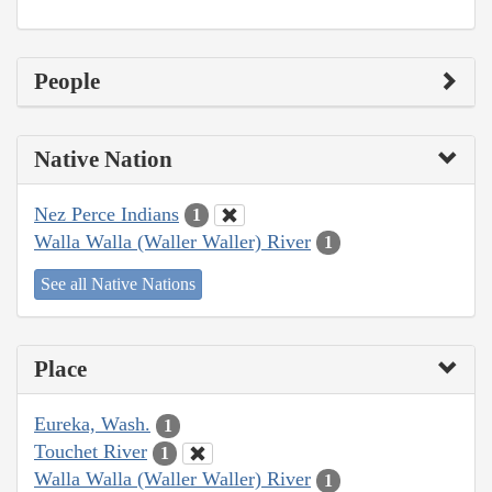
People
Native Nation
Nez Perce Indians
1
Walla Walla (Waller Waller) River
1
See all Native Nations
Place
Eureka, Wash.
1
Touchet River
1
Walla Walla (Waller Waller) River
1