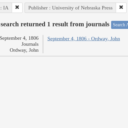
 : IA
Publisher : University of Nebraska Press
search returned 1 result from journals
Search A
September 4, 1806
September 4, 1806 - Ordway, John
Journals
Ordway, John