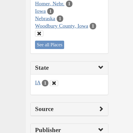
Homer, Nebr.
1
Iowa
1
Nebraska
1
Woodbury County, Iowa
1
See all Places
State
IA
1
Source
Publisher