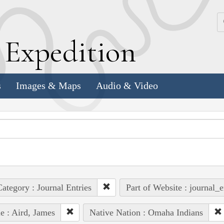
k
E
xpedition
s
Images & Maps
Audio & Video
ategory : Journal Entries
Part of Website : journal_e
e : Aird, James
Native Nation : Omaha Indians