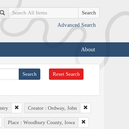
Search
Advanced Search
About
Reset Search
ntry
Creator : Ordway, John
Place : Woodbury County, Iowa