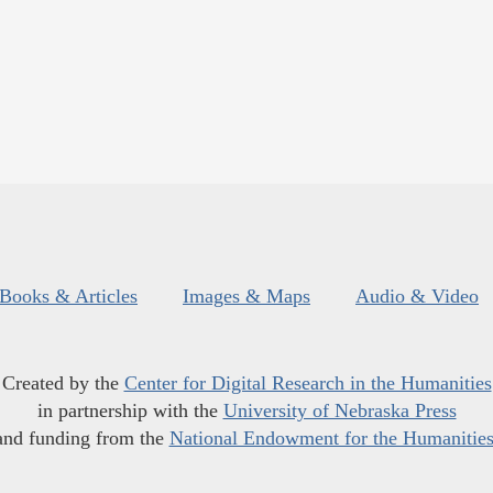
Books & Articles
Images & Maps
Audio & Video
Created by the
Center for Digital Research in the Humanities
in partnership with the
University of Nebraska Press
and funding from the
National Endowment for the Humanitie