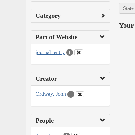
State
Category
Your 
Part of Website
journal_entry
1
Creator
Ordway, John
1
People