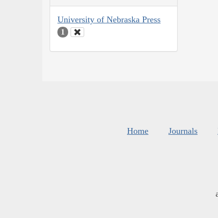
University of Nebraska Press
1
Home
Journals