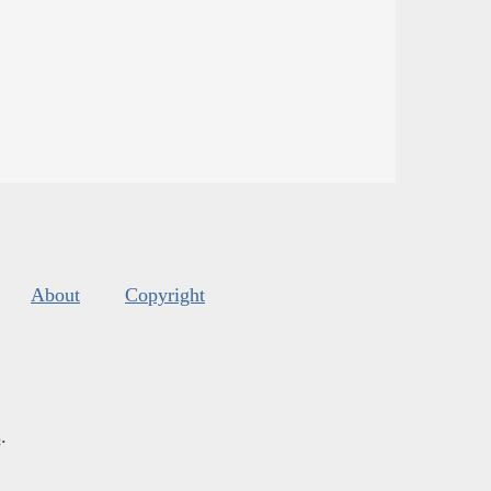
About
Copyright
s
.