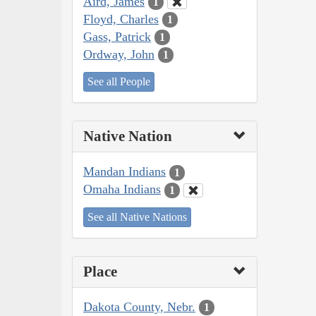
Aird, James
1
Floyd, Charles
1
Gass, Patrick
1
Ordway, John
1
See all People
Native Nation
Mandan Indians
1
Omaha Indians
1
See all Native Nations
Place
Dakota County, Nebr.
1