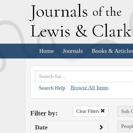
J
ournals
of the
L
ewis
&
C
lar
Home
Journals
Books & Article
Browse All Items
Search Help
Sub C
Clear Filters
Filter by:
Peopl
Date