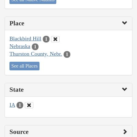
Place
Blackbird Hill
1
Nebraska
1
Thurston County, Nebr.
1
See all Places
State
IA
1
Source