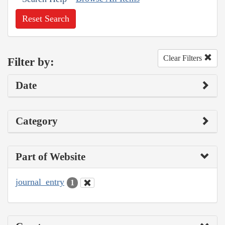
Reset Search
Clear Filters
Filter by:
Date
Category
Part of Website
journal_entry
1