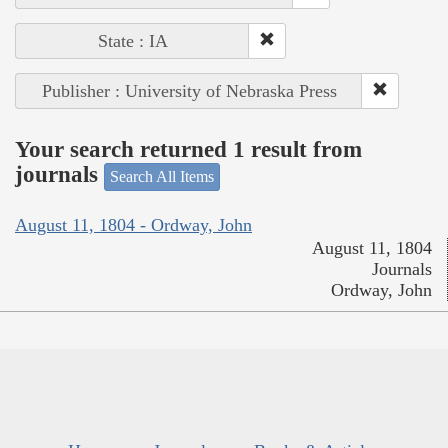
State : IA
Publisher : University of Nebraska Press
Your search returned 1 result from
journals
Search All Items
August 11, 1804 - Ordway, John
August 11, 1804
Journals
Ordway, John