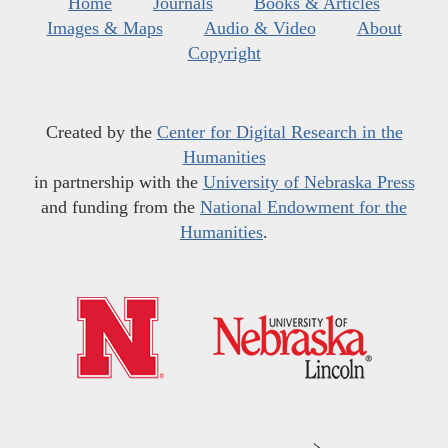
Home
Journals
Books & Articles
Images & Maps
Audio & Video
About
Copyright
Created by the
Center for Digital Research in the
Humanities
in partnership with the
University of Nebraska Press
and funding from the
National Endowment for the
Humanities
.