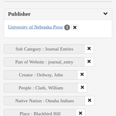
Publisher
University of Nebraska Press
1
Sub Category : Journal Entries
Part of Website : journal_entry
Creator : Ordway, John
People : Clark, William
Native Nation : Omaha Indians
Place : Blackbird Hill