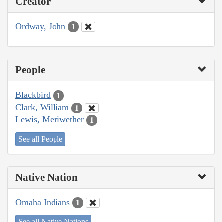
Creator
Ordway, John
1
People
Blackbird
1
Clark, William
1
Lewis, Meriwether
1
See all People
Native Nation
Omaha Indians
1
See all Native Nations