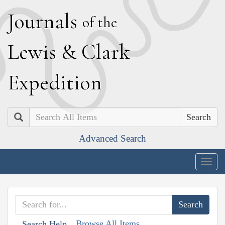
J
ournals
of the
L
ewis
&
C
lark
E
xpedition
Search
Advanced Search
Togg
navig
Browse All Items
Search Help