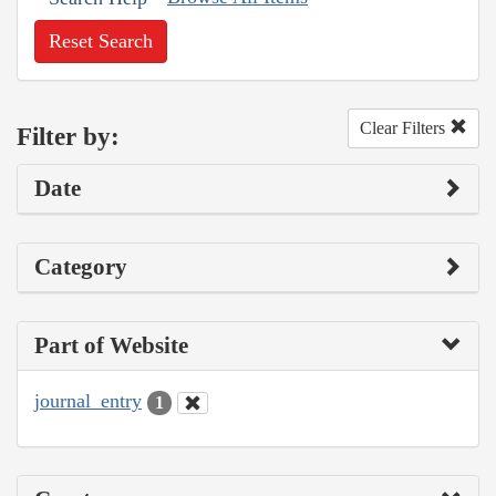
Reset Search
Clear Filters
Filter by:
Date
Category
Part of Website
journal_entry
1