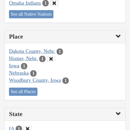
Omaha Indians
1
See all Native Nations
Place
Dakota County, Nebr.
1
Homer, Nebr.
1
Iowa
1
Nebraska
1
Woodbury County, Iowa
1
See all Places
State
IA
1