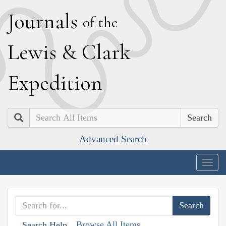
J
ournals
of the
L
ewis
&
C
lark
E
xpedition
Search
Advanced Search
Togg
navig
Browse All Items
Search Help