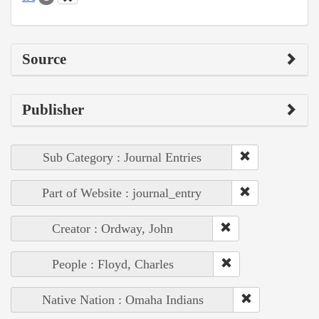
Source
Publisher
Sub Category : Journal Entries
Part of Website : journal_entry
Creator : Ordway, John
People : Floyd, Charles
Native Nation : Omaha Indians