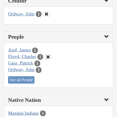
Creator
Ordway, John
1
People
Aird, James
1
Floyd, Charles
1
Gass, Patrick
1
Ordway, John
1
See all People
Native Nation
Mandan Indians
1