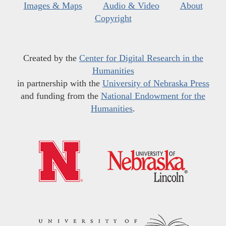
Images & Maps
Audio & Video
About
Copyright
Created by the
Center for Digital Research in the
Humanities
in partnership with the
University of Nebraska Press
and funding from the
National Endowment for the
Humanities
.