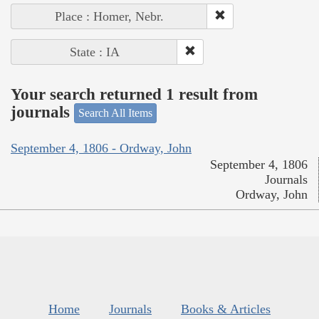
Place : Homer, Nebr.
State : IA
Your search returned 1 result from
journals
Search All Items
September 4, 1806 - Ordway, John
September 4, 1806
Journals
Ordway, John
Home
Journals
Books & Articles