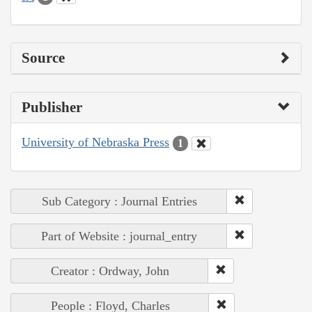
Source
Publisher
University of Nebraska Press
1
Sub Category : Journal Entries
Part of Website : journal_entry
Creator : Ordway, John
People : Floyd, Charles