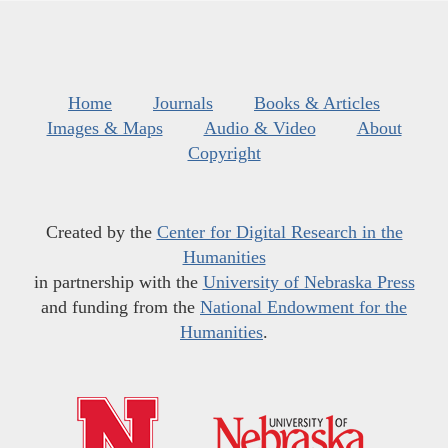
Home
Journals
Books & Articles
Images & Maps
Audio & Video
About
Copyright
Created by the
Center for Digital Research in the
Humanities
in partnership with the
University of Nebraska Press
and funding from the
National Endowment for the
Humanities
.