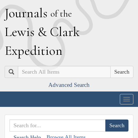
J
ournals
of the
L
ewis
&
C
lark
E
xpedition
Search
Advanced Search
Togg
navig
Browse All Items
Search Help