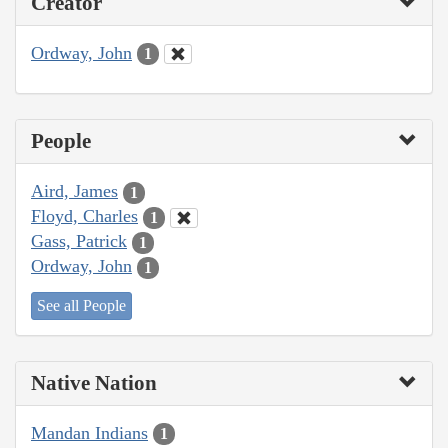
Creator
Ordway, John
1
People
Aird, James
1
Floyd, Charles
1
Gass, Patrick
1
Ordway, John
1
See all People
Native Nation
Mandan Indians
1