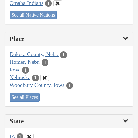
Omaha Indians
1
See all Native Nations
Place
Dakota County, Nebr.
1
Homer, Nebr.
1
Iowa
1
Nebraska
1
Woodbury County, Iowa
1
See all Places
State
IA
1