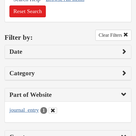
Reset Search
Clear Filters
Filter by:
Date
Category
Part of Website
journal_entry
1