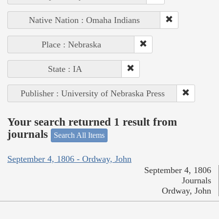
Native Nation : Omaha Indians
Place : Nebraska
State : IA
Publisher : University of Nebraska Press
Your search returned 1 result from
journals
Search All Items
September 4, 1806 - Ordway, John
September 4, 1806
Journals
Ordway, John