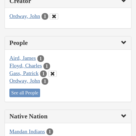
Creator
Ordway, John
1
People
Aird, James
1
Floyd, Charles
1
Gass, Patrick
1
Ordway, John
1
See all People
Native Nation
Mandan Indians
1