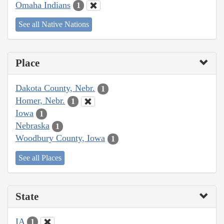
Omaha Indians
1
See all Native Nations
Place
Dakota County, Nebr.
1
Homer, Nebr.
1
Iowa
1
Nebraska
1
Woodbury County, Iowa
1
See all Places
State
IA
1