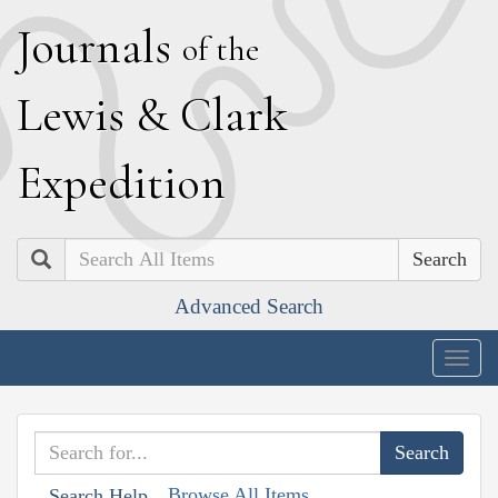
J
ournals
of the
L
ewis
&
C
lark
E
xpedition
Search
Advanced Search
Togg
navig
Browse All Items
Search Help