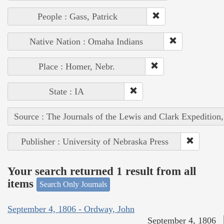
People : Gass, Patrick
Native Nation : Omaha Indians
Place : Homer, Nebr.
State : IA
Source : The Journals of the Lewis and Clark Expedition
Publisher : University of Nebraska Press
Your search returned 1 result from all
items
Search Only Journals
September 4, 1806 - Ordway, John
September 4, 1806