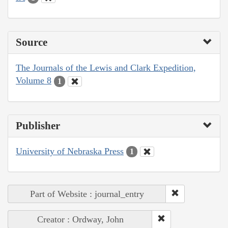
Source
The Journals of the Lewis and Clark Expedition,
Volume 8
1
Publisher
University of Nebraska Press
1
Part of Website : journal_entry
Creator : Ordway, John