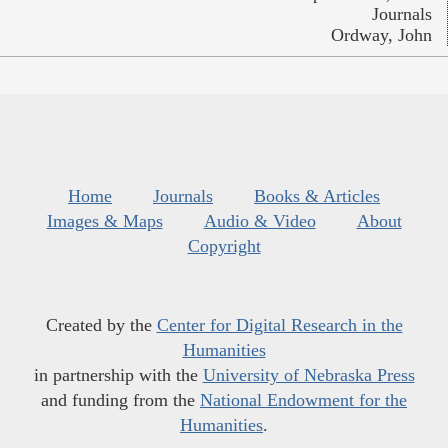
Journals
Ordway, John
Home
Journals
Books & Articles
Images & Maps
Audio & Video
About
Copyright
Created by the
Center for Digital Research in the
Humanities
in partnership with the
University of Nebraska Press
and funding from the
National Endowment for the
Humanities
.