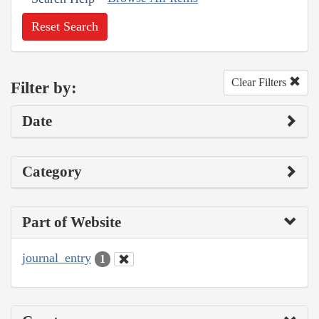
Reset Search
Clear Filters
Filter by:
Date
Category
Part of Website
journal_entry
1