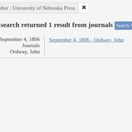
sher : University of Nebraska Press
search returned 1 result from journals
Search A
September 4, 1806
September 4, 1806 - Ordway, John
Journals
Ordway, John