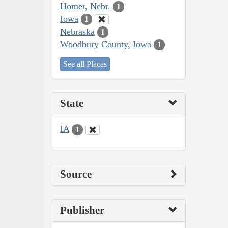
Homer, Nebr.
1
Iowa
1
Nebraska
1
Woodbury County, Iowa
1
See all Places
State
IA
1
Source
Publisher