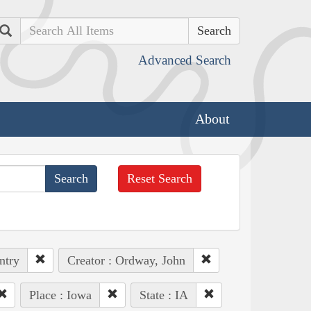
Search
Advanced Search
About
Reset Search
ntry
Creator : Ordway, John
Place : Iowa
State : IA