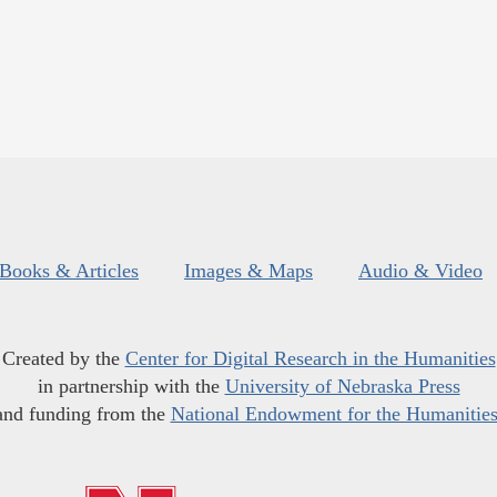
Books & Articles
Images & Maps
Audio & Video
Created by the
Center for Digital Research in the Humanities
in partnership with the
University of Nebraska Press
and funding from the
National Endowment for the Humanitie