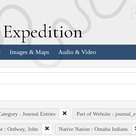
k
E
xpedition
s
Images & Maps
Audio & Video
ategory : Journal Entries
Part of Website : journal_e
e : Ordway, John
Native Nation : Omaha Indians