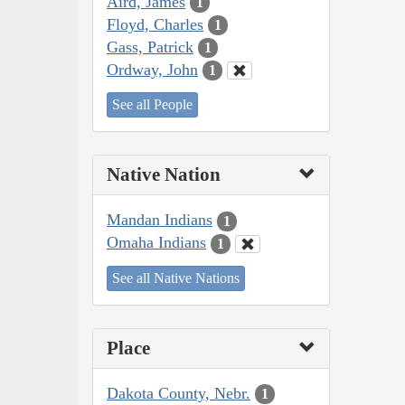
Aird, James
1
Floyd, Charles
1
Gass, Patrick
1
Ordway, John
1
See all People
Native Nation
Mandan Indians
1
Omaha Indians
1
See all Native Nations
Place
Dakota County, Nebr.
1