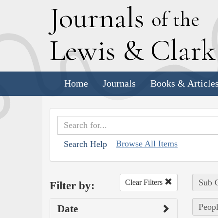
J
ournals
of the
L
ewis
&
C
lar
Home
Journals
Books & Article
Browse All Items
Search Help
Sub C
Clear Filters
Filter by:
Peopl
Date