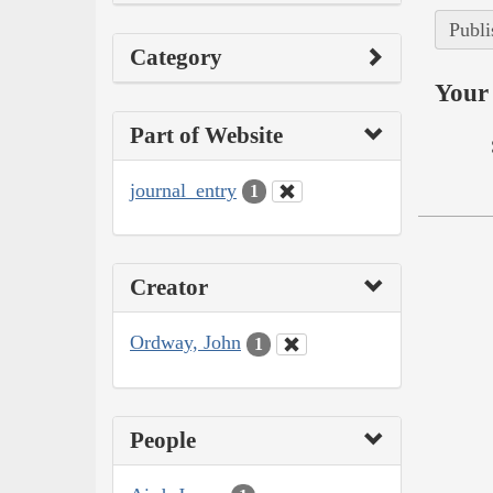
Publi
Category
Your 
Part of Website
journal_entry
1
Creator
Ordway, John
1
People