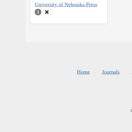
University of Nebraska Press
1
Home
Journals