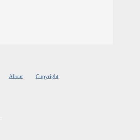
About
Copyright
s
.