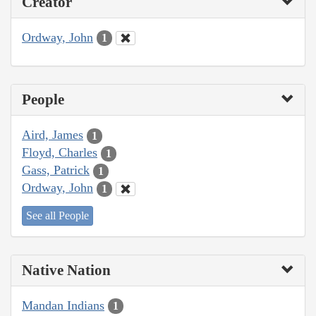
Creator
Ordway, John
1
People
Aird, James
1
Floyd, Charles
1
Gass, Patrick
1
Ordway, John
1
See all People
Native Nation
Mandan Indians
1