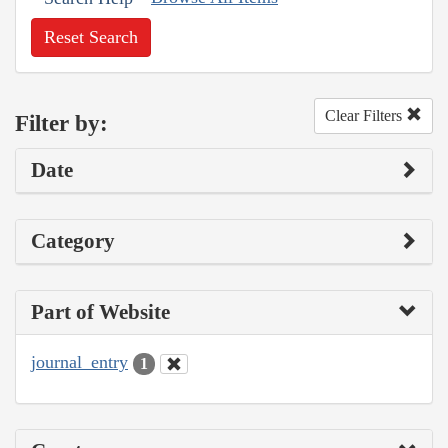
Reset Search
Clear Filters
Filter by:
Date
Category
Part of Website
journal_entry
1