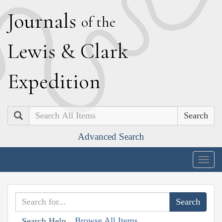
J
ournals
of the
L
ewis
&
C
lark
E
xpedition
Search
Advanced Search
Togg
navig
Browse All Items
Search Help