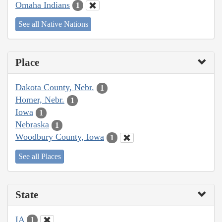
Omaha Indians
1
See all Native Nations
Place
Dakota County, Nebr.
1
Homer, Nebr.
1
Iowa
1
Nebraska
1
Woodbury County, Iowa
1
See all Places
State
IA
1