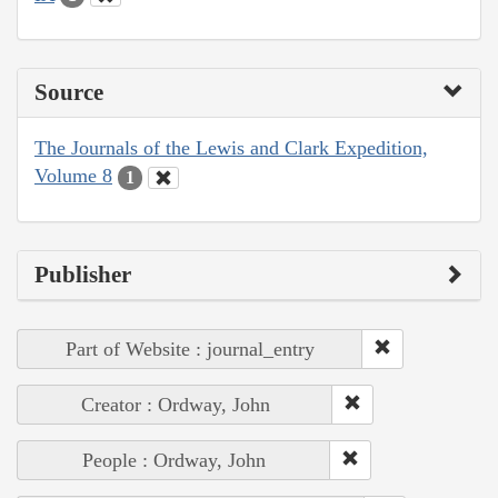
Source
The Journals of the Lewis and Clark Expedition,
Volume 8
1
Publisher
Part of Website : journal_entry
Creator : Ordway, John
People : Ordway, John