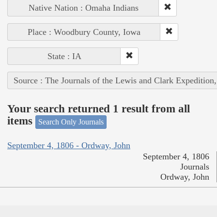
Native Nation : Omaha Indians
Place : Woodbury County, Iowa
State : IA
Source : The Journals of the Lewis and Clark Expedition
Your search returned 1 result from all
items
Search Only Journals
September 4, 1806 - Ordway, John
September 4, 1806
Journals
Ordway, John