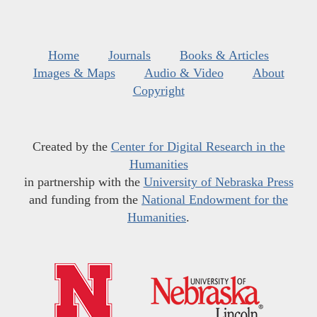
Home
Journals
Books & Articles
Images & Maps
Audio & Video
About
Copyright
Created by the
Center for Digital Research in the
Humanities
in partnership with the
University of Nebraska Press
and funding from the
National Endowment for the
Humanities
.