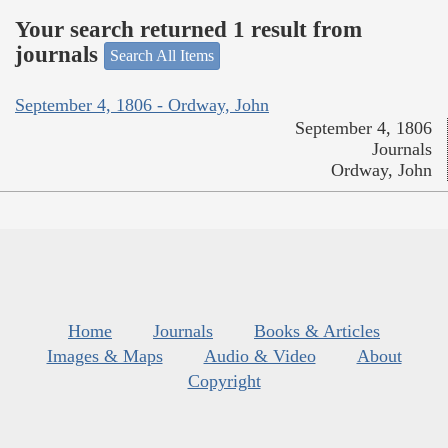
Your search returned 1 result from
journals
Search All Items
September 4, 1806 - Ordway, John
September 4, 1806
Journals
Ordway, John
Home
Journals
Books & Articles
Images & Maps
Audio & Video
About
Copyright