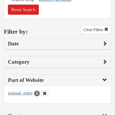
Reset Search
Clear Filters
Filter by:
Date
Category
Part of Website
journal_entry
1