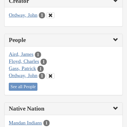
Creator
Ordway, John
1
People
Aird, James
1
Floyd, Charles
1
Gass, Patrick
1
Ordway, John
1
See all People
Native Nation
Mandan Indians
1