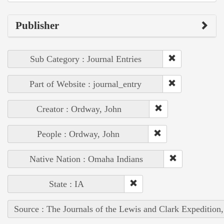
Publisher
Sub Category : Journal Entries
Part of Website : journal_entry
Creator : Ordway, John
People : Ordway, John
Native Nation : Omaha Indians
State : IA
Source : The Journals of the Lewis and Clark Expedition