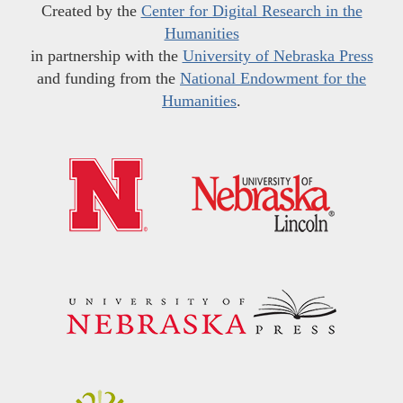
Created by the
Center for Digital Research in the
Humanities
in partnership with the
University of Nebraska Press
and funding from the
National Endowment for the
Humanities
.