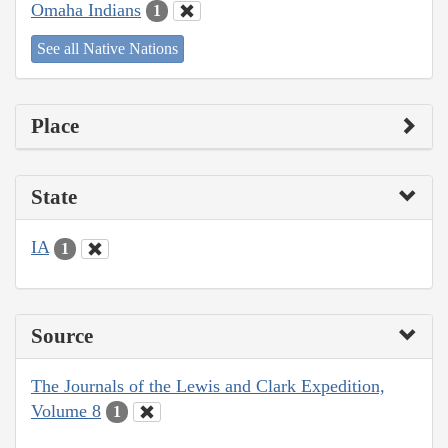
Omaha Indians
1
See all Native Nations
Place
State
IA
1
Source
The Journals of the Lewis and Clark Expedition,
Volume 8
1