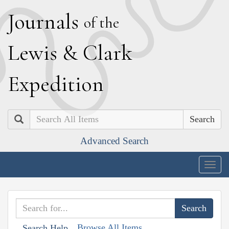
J
ournals
of the
L
ewis
&
C
lark
E
xpedition
Search
Advanced Search
Togg
navig
Browse All Items
Search Help