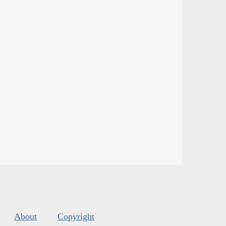
About
Copyright