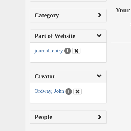
Your 
Category
Part of Website
journal_entry
1
Creator
Ordway, John
1
People