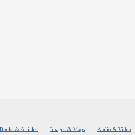
Books & Articles
Images & Maps
Audio & Video