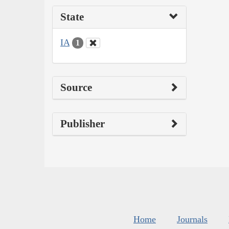
State
IA
1
Source
Publisher
Home
Journals