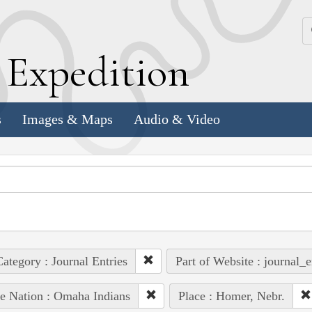
k
E
xpedition
s
Images & Maps
Audio & Video
ategory : Journal Entries
Part of Website : journal_e
e Nation : Omaha Indians
Place : Homer, Nebr.