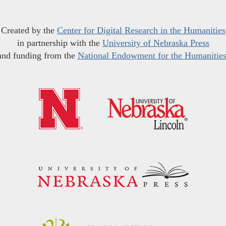
Created by the
Center for Digital Research in the Humanities
in partnership with the
University of Nebraska Press
and funding from the
National Endowment for the Humanitie