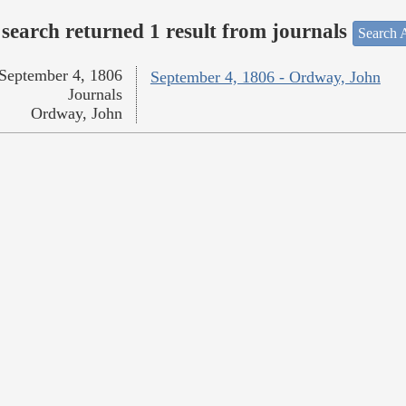
search returned 1 result from journals
Search A
September 4, 1806
September 4, 1806 - Ordway, John
Journals
Ordway, John