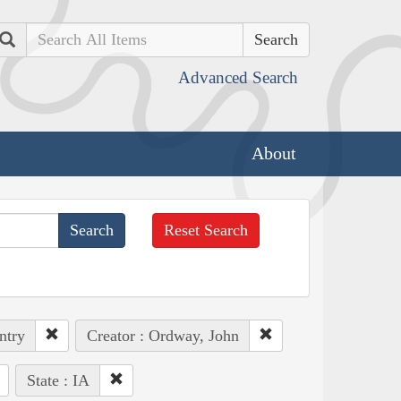
Search
Advanced Search
About
Reset Search
ntry
Creator : Ordway, John
State : IA