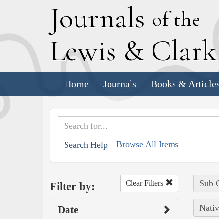
J
ournals
of the
L
ewis
&
C
lar
Home
Journals
Books & Article
Browse All Items
Search Help
Sub C
Clear Filters
Filter by:
Nativ
Date