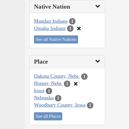
Native Nation
Mandan Indians
1
Omaha Indians
1
See all Native Nations
Place
Dakota County, Nebr.
1
Homer, Nebr.
1
Iowa
1
Nebraska
1
Woodbury County, Iowa
1
See all Places