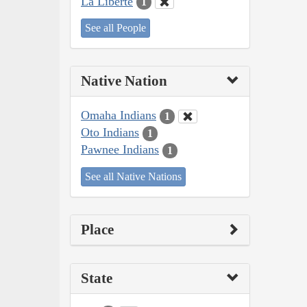
La Liberté
1
See all People
Native Nation
Omaha Indians
1
Oto Indians
1
Pawnee Indians
1
See all Native Nations
Place
State