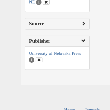
NE
1
Source
Publisher
University of Nebraska Press
1
Home
Journals