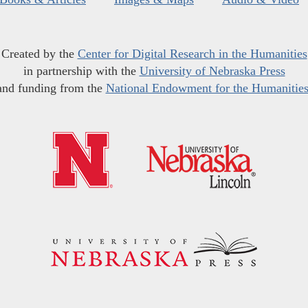
Created by the
Center for Digital Research in the Humanities
in partnership with the
University of Nebraska Press
and funding from the
National Endowment for the Humanitie