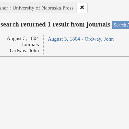
sher : University of Nebraska Press
search returned 1 result from journals
Search A
August 3, 1804
August 3, 1804 - Ordway, John
Journals
Ordway, John