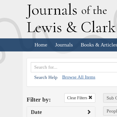
J
ournals
of the
L
ewis
&
C
lar
Home
Journals
Books & Article
Browse All Items
Search Help
Sub C
Clear Filters
Filter by:
Peopl
Date