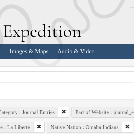
k
E
xpedition
s
Images & Maps
Audio & Video
ategory : Journal Entries
Part of Website : journal_e
e : La Liberté
Native Nation : Omaha Indians