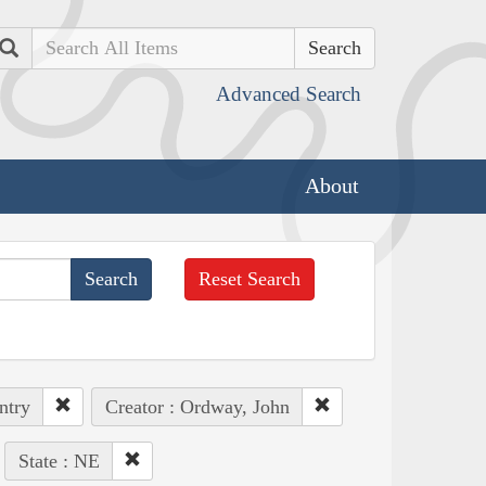
Search
Advanced Search
About
Reset Search
ntry
Creator : Ordway, John
State : NE