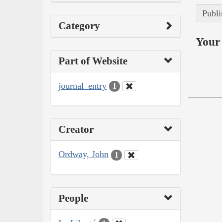
Publi
Category
Your 
Part of Website
journal_entry
1
Creator
Ordway, John
1
People