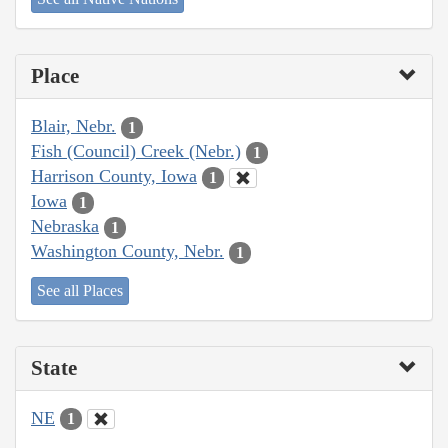
Place
Blair, Nebr.
1
Fish (Council) Creek (Nebr.)
1
Harrison County, Iowa
1
Iowa
1
Nebraska
1
Washington County, Nebr.
1
See all Places
State
NE
1