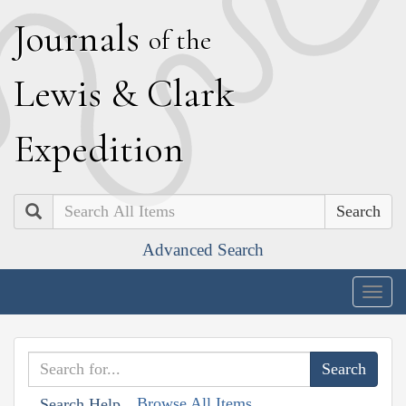
J
ournals
of the
L
ewis
&
C
lark
E
xpedition
Search
Advanced Search
Togg
navig
Browse All Items
Search Help