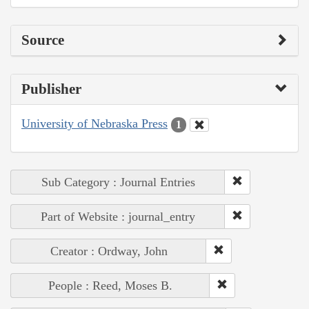
Source
Publisher
University of Nebraska Press
1
Sub Category : Journal Entries
Part of Website : journal_entry
Creator : Ordway, John
People : Reed, Moses B.