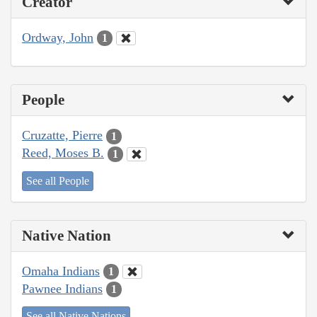
Creator
Ordway, John
1
People
Cruzatte, Pierre
1
Reed, Moses B.
1
See all People
Native Nation
Omaha Indians
1
Pawnee Indians
1
See all Native Nations