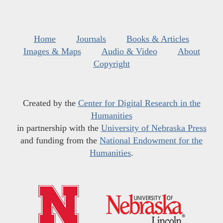
Home
Journals
Books & Articles
Images & Maps
Audio & Video
About
Copyright
Created by the
Center for Digital Research in the
Humanities
in partnership with the
University of Nebraska Press
and funding from the
National Endowment for the
Humanities
.