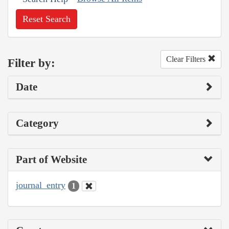
Reset Search
Clear Filters
Filter by:
Date
Category
Part of Website
journal_entry
1