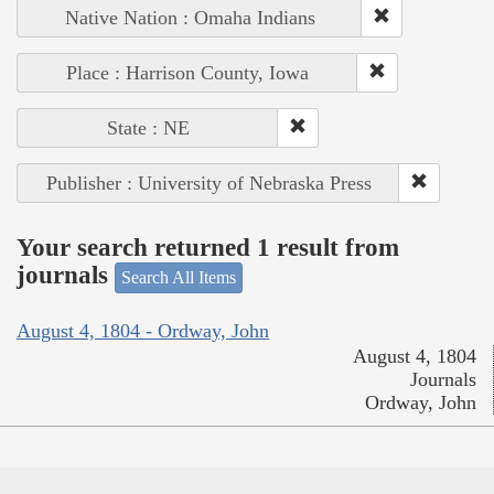
Native Nation : Omaha Indians
Place : Harrison County, Iowa
State : NE
Publisher : University of Nebraska Press
Your search returned 1 result from
journals
Search All Items
August 4, 1804 - Ordway, John
August 4, 1804
Journals
Ordway, John