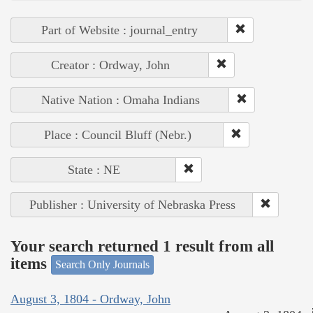
Part of Website : journal_entry
Creator : Ordway, John
Native Nation : Omaha Indians
Place : Council Bluff (Nebr.)
State : NE
Publisher : University of Nebraska Press
Your search returned 1 result from all
items
Search Only Journals
August 3, 1804 - Ordway, John