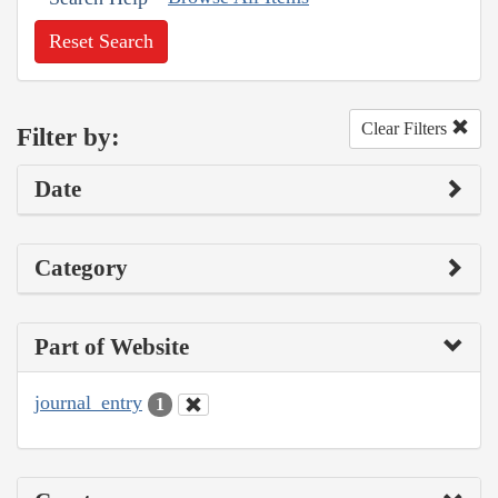
Reset Search
Clear Filters
Filter by:
Date
Category
Part of Website
journal_entry
1