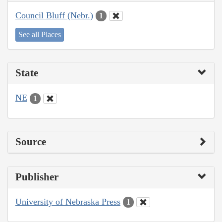
Council Bluff (Nebr.)
1
See all Places
State
NE
1
Source
Publisher
University of Nebraska Press
1