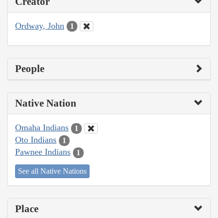
Creator
Ordway, John
1
People
Native Nation
Omaha Indians
1
Oto Indians
1
Pawnee Indians
1
See all Native Nations
Place