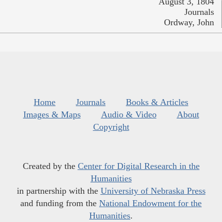
August 3, 1804
Journals
Ordway, John
Home
Journals
Books & Articles
Images & Maps
Audio & Video
About
Copyright
Created by the
Center for Digital Research in the
Humanities
in partnership with the
University of Nebraska Press
and funding from the
National Endowment for the
Humanities
.