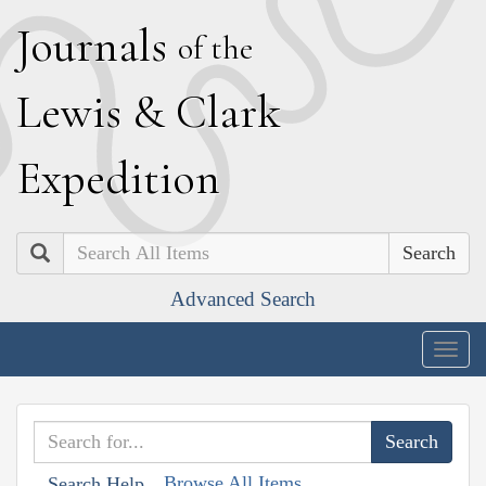
J
ournals
of the
L
ewis
&
C
lark
E
xpedition
Search
Advanced Search
Togg
navig
Browse All Items
Search Help