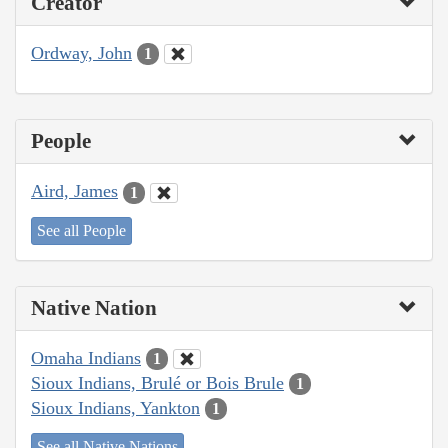
Creator
Ordway, John
1
People
Aird, James
1
See all People
Native Nation
Omaha Indians
1
Sioux Indians, Brulé or Bois Brule
1
Sioux Indians, Yankton
1
See all Native Nations