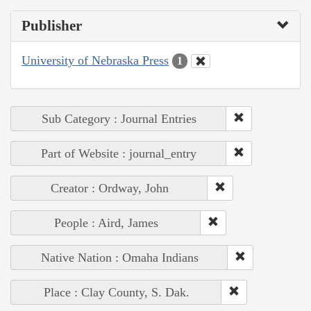
Publisher
University of Nebraska Press
1
Sub Category : Journal Entries
Part of Website : journal_entry
Creator : Ordway, John
People : Aird, James
Native Nation : Omaha Indians
Place : Clay County, S. Dak.