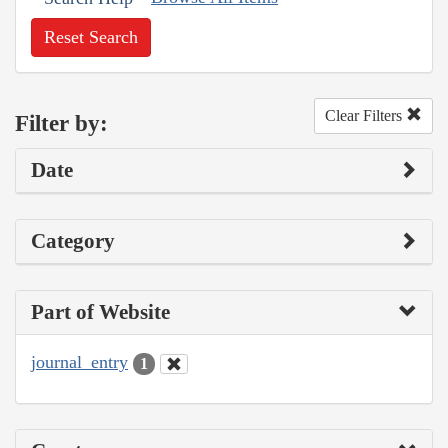
Reset Search
Clear Filters
Filter by:
Date
Category
Part of Website
journal_entry
1