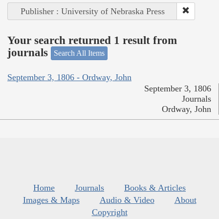
Publisher : University of Nebraska Press
Your search returned 1 result from
journals
Search All Items
September 3, 1806 - Ordway, John
September 3, 1806
Journals
Ordway, John
Home
Journals
Books & Articles
Images & Maps
Audio & Video
About
Copyright