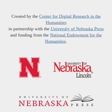
Created by the
Center for Digital Research in the
Humanities
in partnership with the
University of Nebraska Press
and funding from the
National Endowment for the
Humanities
.