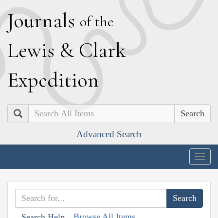
J
ournals
of the
L
ewis
&
C
lark
E
xpedition
Search
Advanced Search
Togg
navig
Browse All Items
Search Help