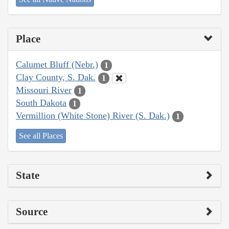
Place
Calumet Bluff (Nebr.)
1
Clay County, S. Dak.
1
Missouri River
1
South Dakota
1
Vermillion (White Stone) River (S. Dak.)
1
See all Places
State
Source