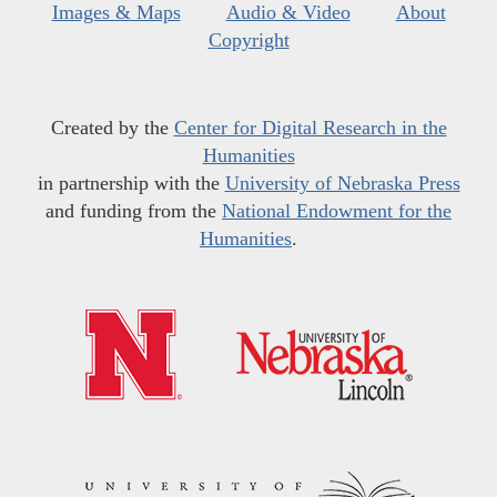
Images & Maps
Audio & Video
About
Copyright
Created by the
Center for Digital Research in the
Humanities
in partnership with the
University of Nebraska Press
and funding from the
National Endowment for the
Humanities
.