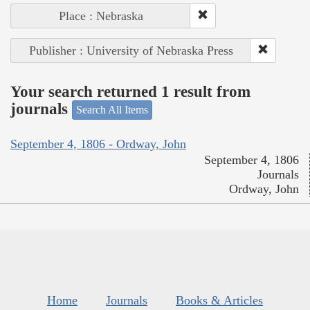
Place : Nebraska
Publisher : University of Nebraska Press
Your search returned 1 result from
journals
Search All Items
September 4, 1806 - Ordway, John
September 4, 1806
Journals
Ordway, John
Home
Journals
Books & Articles