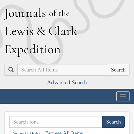
J
ournals
of the
L
ewis
&
C
lark
E
xpedition
Search
Advanced Search
Togg
navig
Browse All Items
Search Help