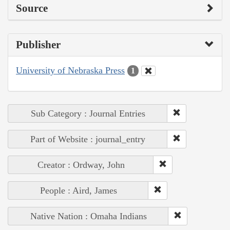
Source
Publisher
University of Nebraska Press
1
Sub Category : Journal Entries
Part of Website : journal_entry
Creator : Ordway, John
People : Aird, James
Native Nation : Omaha Indians