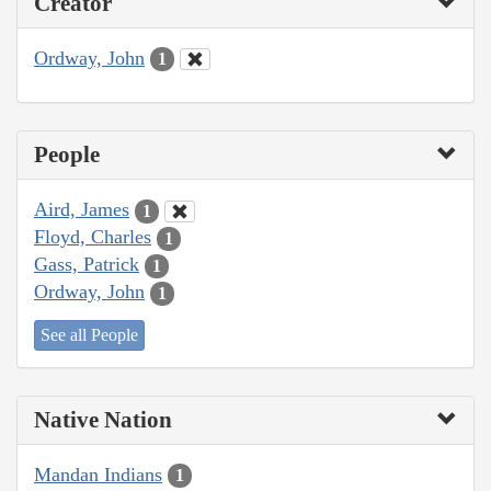
Creator
Ordway, John
1
People
Aird, James
1
Floyd, Charles
1
Gass, Patrick
1
Ordway, John
1
See all People
Native Nation
Mandan Indians
1