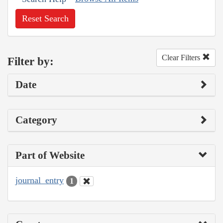
Reset Search
Clear Filters
Filter by:
Date
Category
Part of Website
journal_entry
1