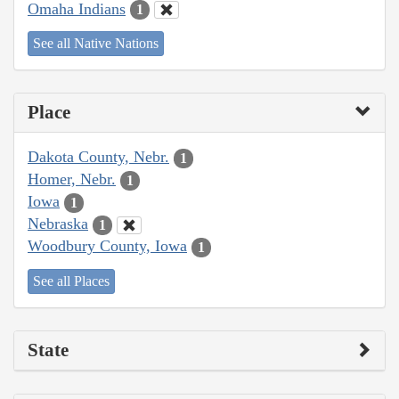
Omaha Indians
1
See all Native Nations
Place
Dakota County, Nebr.
1
Homer, Nebr.
1
Iowa
1
Nebraska
1
Woodbury County, Iowa
1
See all Places
State