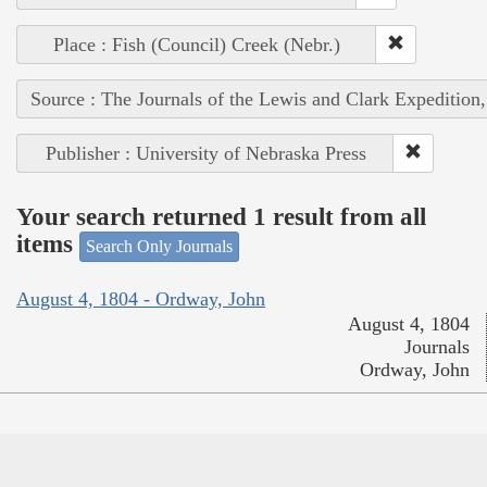
Place : Fish (Council) Creek (Nebr.)
Source : The Journals of the Lewis and Clark Expedition
Publisher : University of Nebraska Press
Your search returned 1 result from all
items
Search Only Journals
August 4, 1804 - Ordway, John
August 4, 1804
Journals
Ordway, John