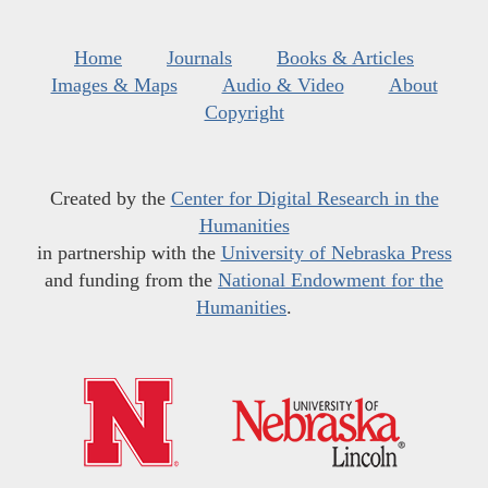
Home
Journals
Books & Articles
Images & Maps
Audio & Video
About
Copyright
Created by the
Center for Digital Research in the
Humanities
in partnership with the
University of Nebraska Press
and funding from the
National Endowment for the
Humanities
.