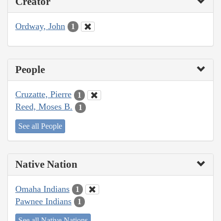
Creator
Ordway, John
1
People
Cruzatte, Pierre
1
Reed, Moses B.
1
See all People
Native Nation
Omaha Indians
1
Pawnee Indians
1
See all Native Nations