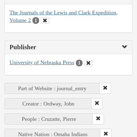
The Journals of the Lewis and Clark Expedition,
Volume 2
1
Publisher
University of Nebraska Press
1
Part of Website : journal_entry
Creator : Ordway, John
People : Cruzatte, Pierre
Native Nation : Omaha Indians