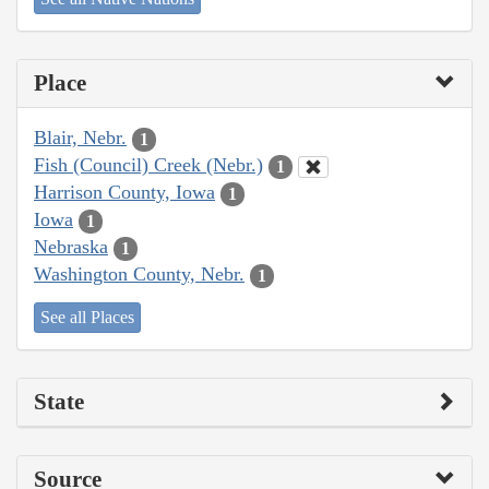
Place
Blair, Nebr.
1
Fish (Council) Creek (Nebr.)
1
Harrison County, Iowa
1
Iowa
1
Nebraska
1
Washington County, Nebr.
1
See all Places
State
Source