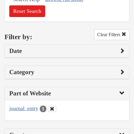
Reset Search
Clear Filters
Filter by:
Date
Category
Part of Website
journal_entry
1