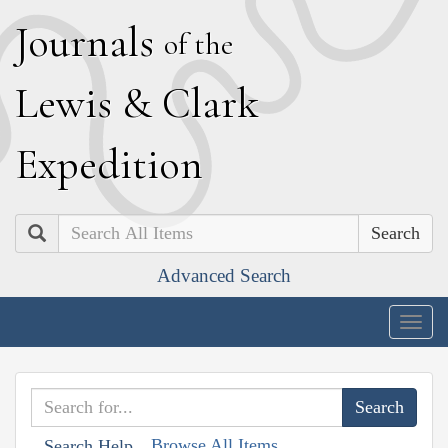
J
ournals
of the
L
ewis
&
C
lark
E
xpedition
Search
Advanced Search
Togg
navig
Browse All Items
Search Help