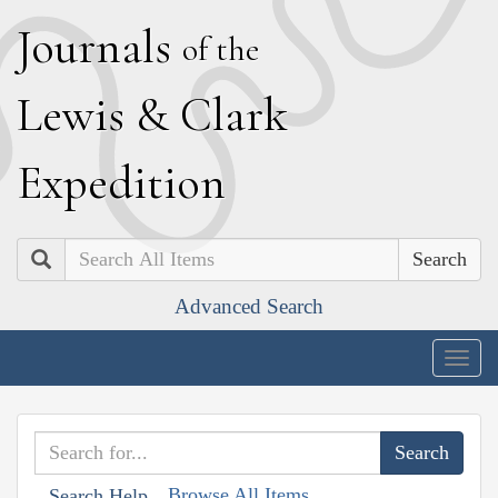
J
ournals
of the
L
ewis
&
C
lark
E
xpedition
Search
Advanced Search
Togg
navig
Browse All Items
Search Help