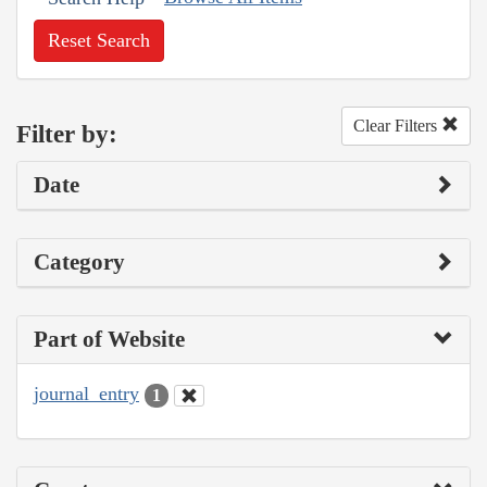
Reset Search
Clear Filters
Filter by:
Date
Category
Part of Website
journal_entry
1