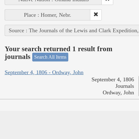
Place : Homer, Nebr.
Source : The Journals of the Lewis and Clark Expedition
Your search returned 1 result from
journals
Search All Items
September 4, 1806 - Ordway, John
September 4, 1806
Journals
Ordway, John