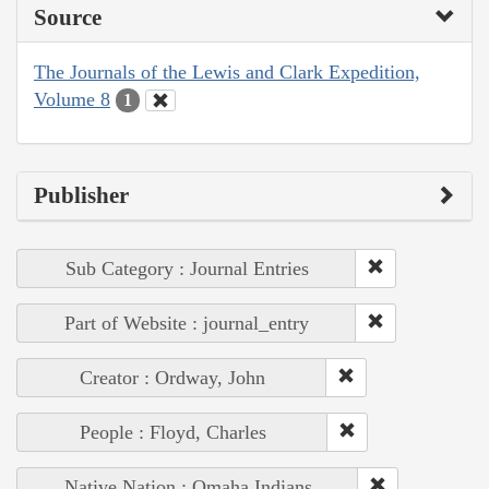
Source
The Journals of the Lewis and Clark Expedition,
Volume 8
1
Publisher
Sub Category : Journal Entries
Part of Website : journal_entry
Creator : Ordway, John
People : Floyd, Charles
Native Nation : Omaha Indians