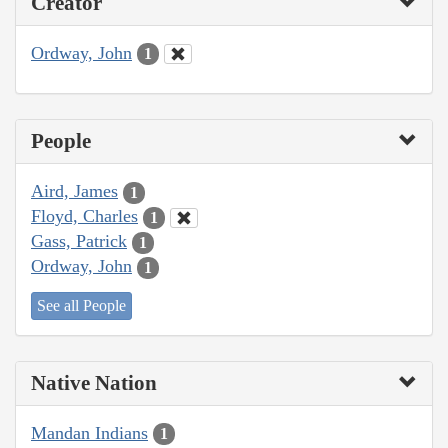
Creator
Ordway, John
1
People
Aird, James
1
Floyd, Charles
1
Gass, Patrick
1
Ordway, John
1
See all People
Native Nation
Mandan Indians
1