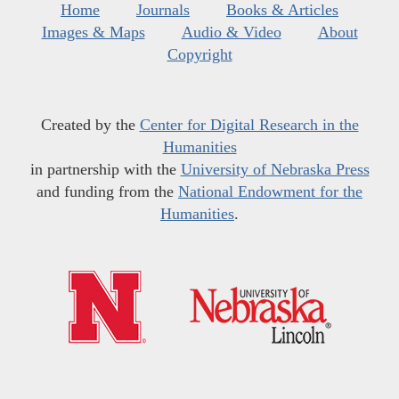
Home
Journals
Books & Articles
Images & Maps
Audio & Video
About
Copyright
Created by the
Center for Digital Research in the
Humanities
in partnership with the
University of Nebraska Press
and funding from the
National Endowment for the
Humanities
.