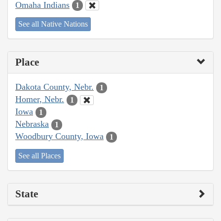
Omaha Indians
1
See all Native Nations
Place
Dakota County, Nebr.
1
Homer, Nebr.
1
Iowa
1
Nebraska
1
Woodbury County, Iowa
1
See all Places
State